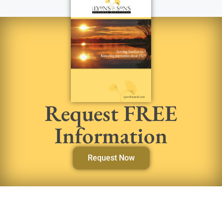
Request FREE
Information
Request Now