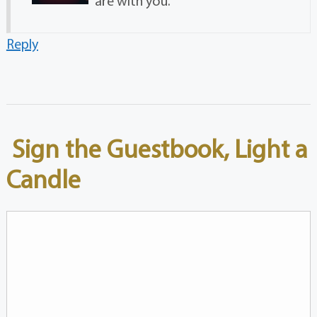
are with you.
Reply
Sign the Guestbook, Light a
Candle