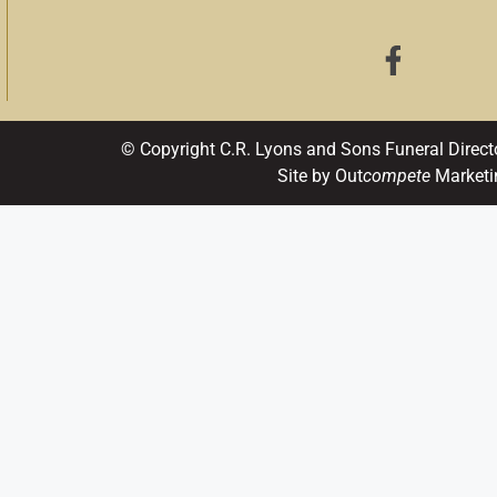
© Copyright C.R. Lyons and Sons Funeral Direct
Site by Out
compete
Marketi