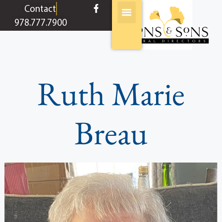
content
Contact
978.777.7900
Ruth Marie
Breau