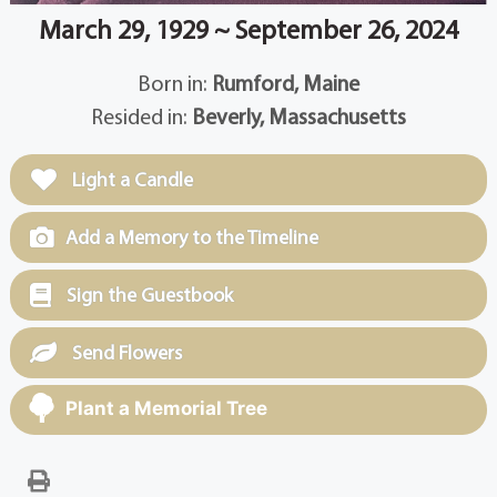
March 29, 1929 ~ September 26, 2024
Born in:
Rumford, Maine
Resided in:
Beverly, Massachusetts
Light a Candle
Add a Memory to the Timeline
Sign the Guestbook
Send Flowers
Plant a Memorial Tree