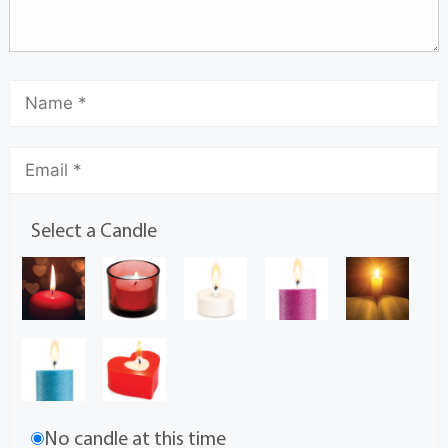
Select a Candle
No candle at this time