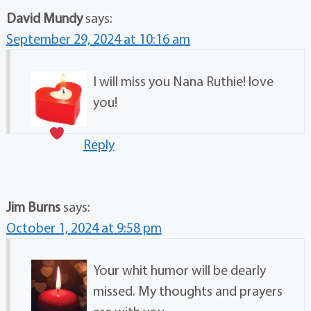
David Mundy
says:
September 29, 2024 at 10:16 am
I will miss you Nana Ruthie! love
you!
Reply
Jim Burns
says:
October 1, 2024 at 9:58 pm
Your whit humor will be dearly
missed. My thoughts and prayers