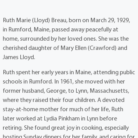
Ruth Marie (Lloyd) Breau, born on March 29, 1929,
in Rumford, Maine, passed away peacefully at
home, surrounded by her loved ones. She was the
cherished daughter of Mary Ellen (Crawford) and
James Lloyd.
Ruth spent her early years in Maine, attending public
schools in Rumford. In 1961, she moved with her
former husband, George, to Lynn, Massachusetts,
where they raised their four children. A devoted
stay-at-home mother for much of her life, Ruth
later worked at Lydia Pinkham in Lynn before
retiring. She found great joy in cooking, especially
hosting Sunday dinners for her family, and caring for