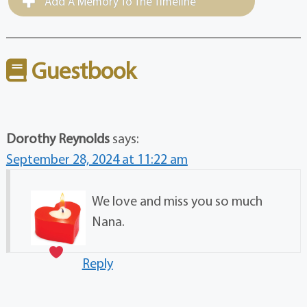
Add A Memory To The Timeline
Guestbook
Dorothy Reynolds
says:
September 28, 2024 at 11:22 am
We love and miss you so much
Nana.
Reply