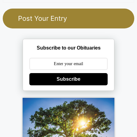
Subscribe to our Obituaries
Subscribe