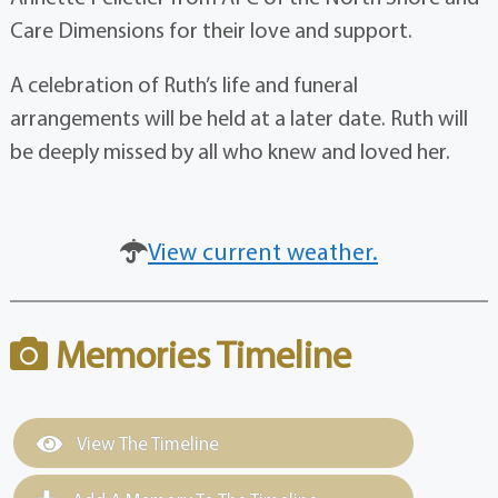
Care Dimensions for their love and support.
A celebration of Ruth’s life and funeral
arrangements will be held at a later date. Ruth will
be deeply missed by all who knew and loved her.
View current weather.
Memories Timeline
View The Timeline