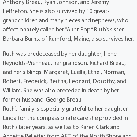
Anthony Breau, Ryan Johnson, and Jeremy
LeBreton. She is also survived by 10 great-
grandchildren and many nieces and nephews, who
affectionately called her “Aunt Pop.” Ruth’s sister,
Barbara Burns, of Rumford, Maine, also survives her.
Ruth was predeceased by her daughter, Irene
Reynolds-Vienneau, her grandson, Richard Breau,
and her siblings: Margaret, Luella, Ethel, Norman,
Robert, Frederick, Bertha, Leonard, Dorothy, and
William. She was also preceded in death by her
former husband, George Breau.
Ruth’s family is especially grateful to her daughter
Linda for the compassionate care she provided in
Ruth’s later years, as well as to Karen Clark and
Annette Pelletier from AFC of the North Shore and