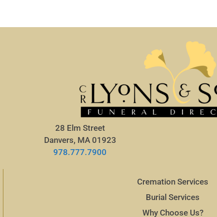
28 Elm Street
Danvers, MA 01923
978.777.7900
Cremation Services
Burial Services
Why Choose Us?