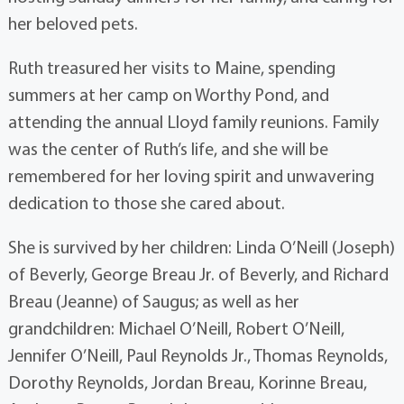
her beloved pets.
Ruth treasured her visits to Maine, spending
summers at her camp on Worthy Pond, and
attending the annual Lloyd family reunions. Family
was the center of Ruth’s life, and she will be
remembered for her loving spirit and unwavering
dedication to those she cared about.
She is survived by her children: Linda O’Neill (Joseph)
of Beverly, George Breau Jr. of Beverly, and Richard
Breau (Jeanne) of Saugus; as well as her
grandchildren: Michael O’Neill, Robert O’Neill,
Jennifer O’Neill, Paul Reynolds Jr., Thomas Reynolds,
Dorothy Reynolds, Jordan Breau, Korinne Breau,