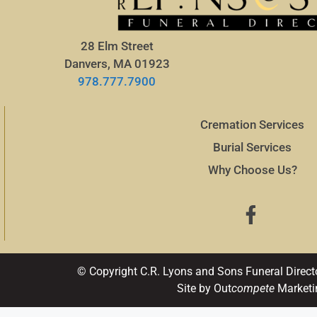
28 Elm Street
Danvers, MA 01923
978.777.7900
Cremation Services
Burial Services
Why Choose Us?
© Copyright C.R. Lyons and Sons Funeral Direct
Site by Out
compete
Marketi