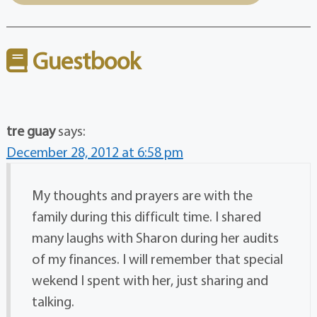
Guestbook
tre guay
says:
December 28, 2012 at 6:58 pm
My thoughts and prayers are with the
family during this difficult time. I shared
many laughs with Sharon during her audits
of my finances. I will remember that special
wekend I spent with her, just sharing and
talking.