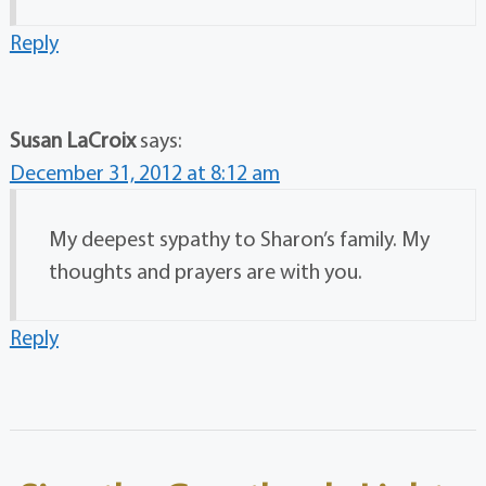
Reply
Susan LaCroix
says:
December 31, 2012 at 8:12 am
My deepest sypathy to Sharon’s family. My
thoughts and prayers are with you.
Reply