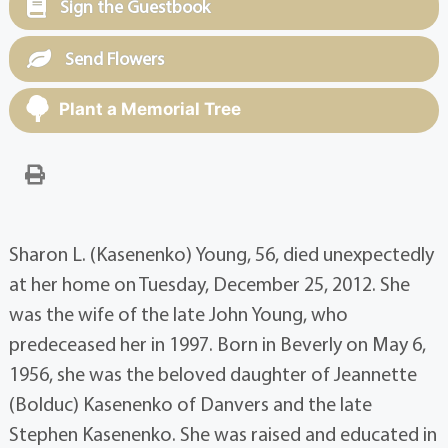
Sign the Guestbook
Send Flowers
Plant a Memorial Tree
Sharon L. (Kasenenko) Young, 56, died unexpectedly
at her home on Tuesday, December 25, 2012. She
was the wife of the late John Young, who
predeceased her in 1997. Born in Beverly on May 6,
1956, she was the beloved daughter of Jeannette
(Bolduc) Kasenenko of Danvers and the late
Stephen Kasenenko. She was raised and educated in