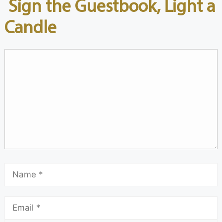
Sign the Guestbook, Light a
Candle