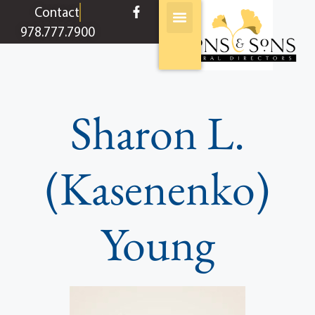
content
Contact
978.777.7900
Sharon L.
(Kasenenko)
Young