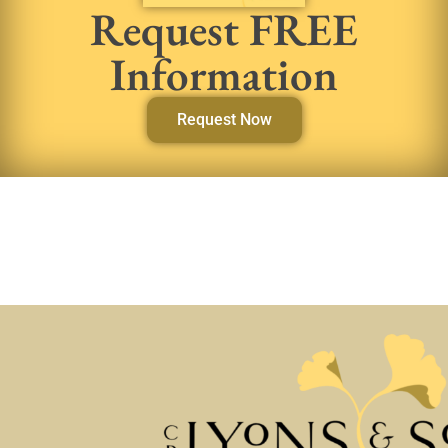
Request FREE
Information
Request Now