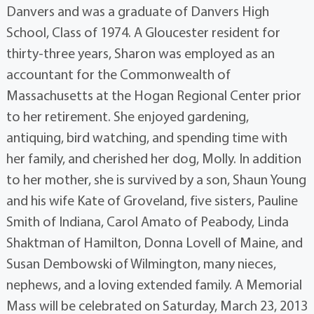
Danvers and was a graduate of Danvers High
School, Class of 1974. A Gloucester resident for
thirty-three years, Sharon was employed as an
accountant for the Commonwealth of
Massachusetts at the Hogan Regional Center prior
to her retirement. She enjoyed gardening,
antiquing, bird watching, and spending time with
her family, and cherished her dog, Molly. In addition
to her mother, she is survived by a son, Shaun Young
and his wife Kate of Groveland, five sisters, Pauline
Smith of Indiana, Carol Amato of Peabody, Linda
Shaktman of Hamilton, Donna Lovell of Maine, and
Susan Dembowski of Wilmington, many nieces,
nephews, and a loving extended family. A Memorial
Mass will be celebrated on Saturday, March 23, 2013