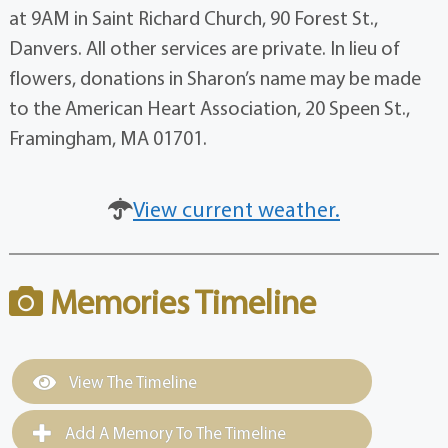
at 9AM in Saint Richard Church, 90 Forest St.,
Danvers. All other services are private. In lieu of
flowers, donations in Sharon’s name may be made
to the American Heart Association, 20 Speen St.,
Framingham, MA 01701.
View current weather.
Memories Timeline
View The Timeline
Add A Memory To The Timeline