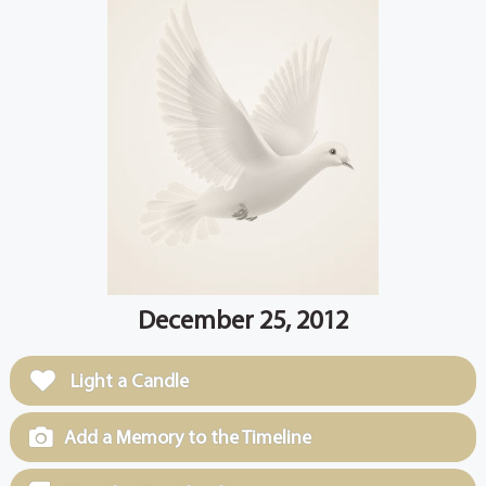
December 25, 2012
Light a Candle
Add a Memory to the Timeline