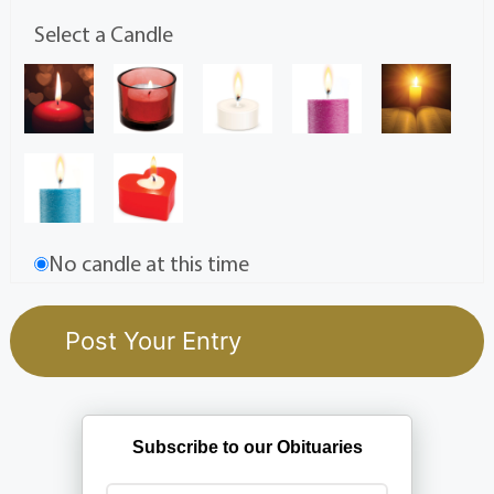
Select a Candle
No candle at this time
Subscribe to our Obituaries