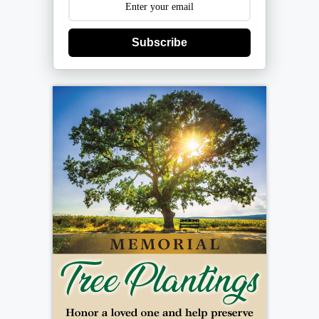
Subscribe