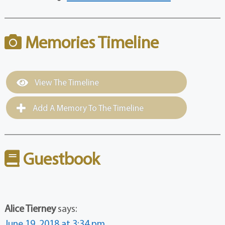
Memories Timeline
View The Timeline
Add A Memory To The Timeline
Guestbook
Alice Tierney
says:
June 19, 2018 at 3:34 pm