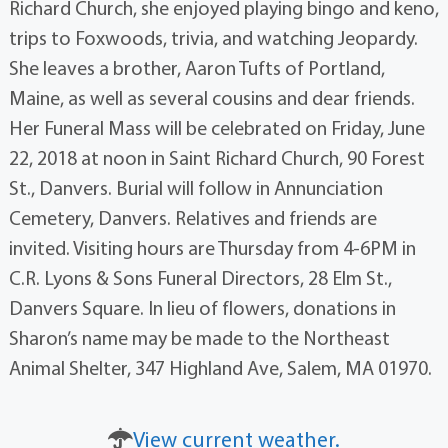
Richard Church, she enjoyed playing bingo and keno,
trips to Foxwoods, trivia, and watching Jeopardy.
She leaves a brother, Aaron Tufts of Portland,
Maine, as well as several cousins and dear friends.
Her Funeral Mass will be celebrated on Friday, June
22, 2018 at noon in Saint Richard Church, 90 Forest
St., Danvers. Burial will follow in Annunciation
Cemetery, Danvers. Relatives and friends are
invited. Visiting hours are Thursday from 4-6PM in
C.R. Lyons & Sons Funeral Directors, 28 Elm St.,
Danvers Square. In lieu of flowers, donations in
Sharon’s name may be made to the Northeast
Animal Shelter, 347 Highland Ave, Salem, MA 01970.
View current weather.