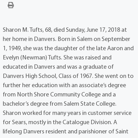
Sharon M. Tufts, 68, died Sunday, June 17, 2018 at
her home in Danvers. Born in Salem on September
1, 1949, she was the daughter of the late Aaron and
Evelyn (Newman) Tufts. She was raised and
educated in Danvers and was a graduate of
Danvers High School, Class of 1967. She went on to
further her education with an associate’s degree
from North Shore Community College and a
bachelor’s degree from Salem State College.
Sharon worked for many years in customer service
for Sears, mostly in the Catalogue Division. A
lifelong Danvers resident and parishioner of Saint