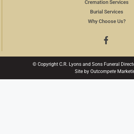
Cremation Services
Burial Services
Why Choose Us?
© Copyright C.R. Lyons and Sons Funeral Direct
Site by Out
compete
Marketi