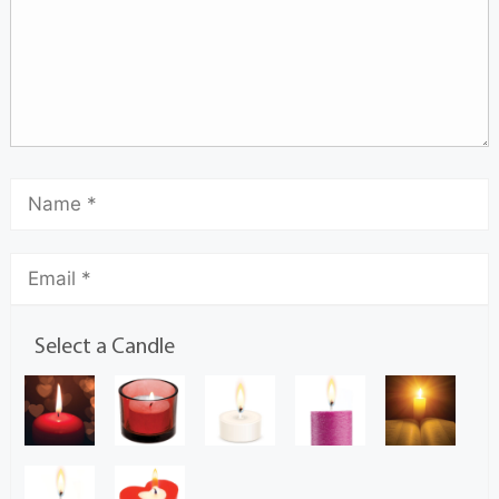
Select a Candle