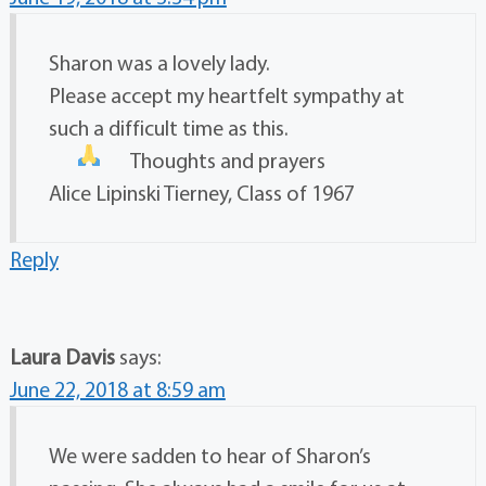
Sharon was a lovely lady.
Please accept my heartfelt sympathy at
such a difficult time as this.
Thoughts and prayers
Alice Lipinski Tierney, Class of 1967
Reply
Laura Davis
says:
June 22, 2018 at 8:59 am
We were sadden to hear of Sharon’s