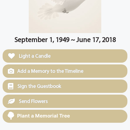
September 1, 1949 ~ June 17, 2018
Light a Candle
Add a Memory to the Timeline
Sign the Guestbook
Send Flowers
Plant a Memorial Tree