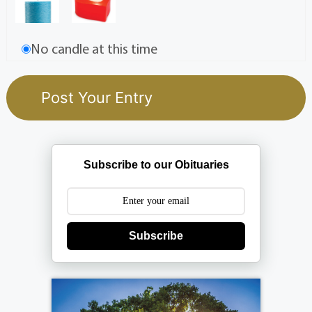
No candle at this time
Subscribe to our Obituaries
Subscribe