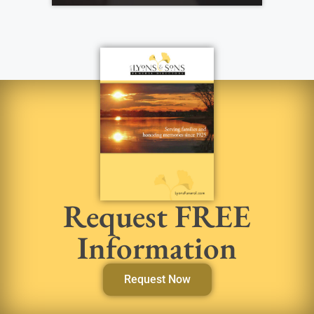
Request FREE
Information
Request Now