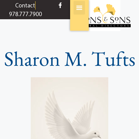
content
Contact
978.777.7900
Sharon M. Tufts