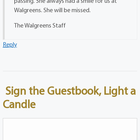
passing. She always had a smile for us at
Walgreens. She will be missed.
The Walgreens Staff
Reply
Sign the Guestbook, Light a
Candle