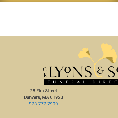
28 Elm Street
Danvers, MA 01923
978.777.7900