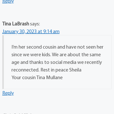
Reply
Tina LaBrash
says:
January 30, 2023 at 9:14 am
I’m her second cousin and have not seen her
since we were kids. We are about the same
age and thanks to social media we recently
reconnected. Rest in peace Sheila
Your cousin Tina Mullane
Reply