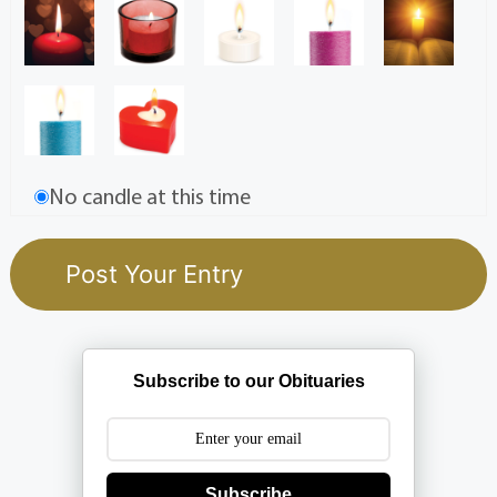
No candle at this time
Subscribe to our Obituaries
Subscribe