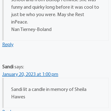
funny and quirky long before it was cool to
just be who you were. May she Rest
inPeace.
Nan Tierney-Boland
Reply
Sandi
says:
January 20, 2023 at 1:00 pm
Sandi lit a candle in memory of Sheila
Hawes