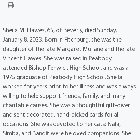
Sheila M. Hawes, 65, of Beverly, died Sunday,
January 8, 2023. Born in Fitchburg, she was the
daughter of the late Margaret Mullane and the late
Vincent Hawes. She was raised in Peabody,
attended Bishop Fenwick High School, and was a
1975 graduate of Peabody High School. Sheila
worked for years prior to her illness and was always
willing to help support friends, family, and many
charitable causes. She was a thoughtful gift-giver
and sent decorated, hand-picked cards for all
occasions. She was devoted to her cats: Nala,
Simba, and Bandit were beloved companions. She