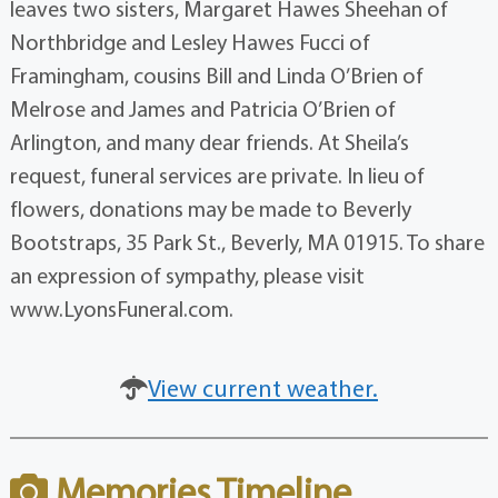
leaves two sisters, Margaret Hawes Sheehan of
Northbridge and Lesley Hawes Fucci of
Framingham, cousins Bill and Linda O’Brien of
Melrose and James and Patricia O’Brien of
Arlington, and many dear friends. At Sheila’s
request, funeral services are private. In lieu of
flowers, donations may be made to Beverly
Bootstraps, 35 Park St., Beverly, MA 01915. To share
an expression of sympathy, please visit
www.LyonsFuneral.com.
View current weather.
Memories Timeline