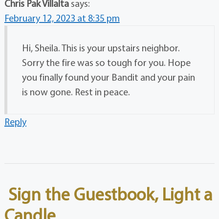
Chris Pak Villalta
says:
February 12, 2023 at 8:35 pm
Hi, Sheila. This is your upstairs neighbor.
Sorry the fire was so tough for you. Hope
you finally found your Bandit and your pain
is now gone. Rest in peace.
Reply
Sign the Guestbook, Light a
Candle