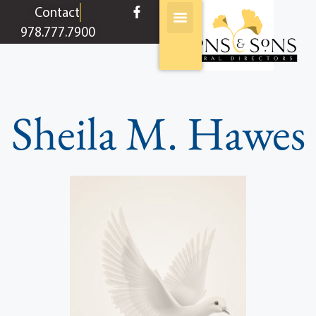
content
Contact
978.777.7900
Sheila M. Hawes