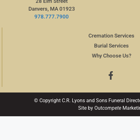
28 Elm Street
Danvers, MA 01923
978.777.7900
Cremation Services
Burial Services
Why Choose Us?
© Copyright C.R. Lyons and Sons Funeral Direct
Site by Out
compete
Marketi