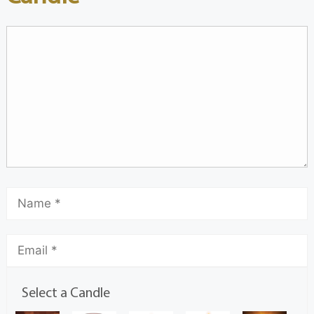
Select a Candle