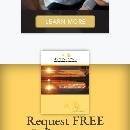
Request FREE