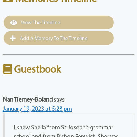
View The Timeline
Add A Memory To The Timeline
Guestbook
Nan Tierney-Boland
says:
January 19, 2023 at 5:28 pm
I knew Sheila from St Joseph’s grammar
school and from Bishop Fenwick. She was