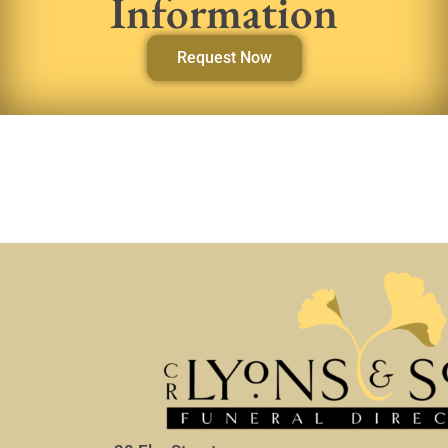
Information
Request Now