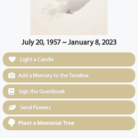
July 20, 1957 ~ January 8, 2023
Light a Candle
Add a Memory to the Timeline
Sign the Guestbook
Send Flowers
Plant a Memorial Tree