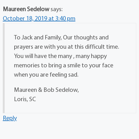
Maureen Sedelow
says:
October 18, 2019 at 3:40 pm
To Jack and Family, Our thoughts and
prayers are with you at this difficult time.
You will have the many , many happy
memories to bring a smile to your face
when you are feeling sad.
Maureen & Bob Sedelow,
Loris, SC
Reply