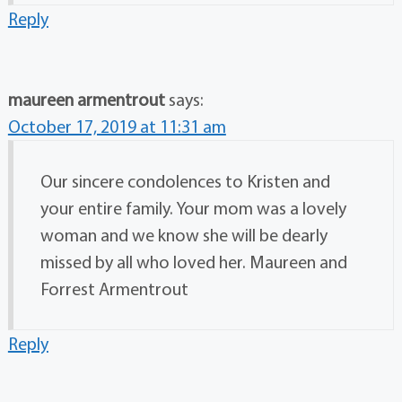
Reply
maureen armentrout
says:
October 17, 2019 at 11:31 am
Our sincere condolences to Kristen and
your entire family. Your mom was a lovely
woman and we know she will be dearly
missed by all who loved her. Maureen and
Forrest Armentrout
Reply