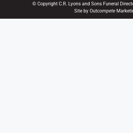
© Copyright C.R. Lyons and Sons Funeral Direct
Site by Out
compete
Marketi