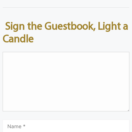
Sign the Guestbook, Light a
Candle