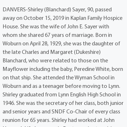
DANVERS-Shirley (Blanchard) Sayer, 90, passed
away on October 15, 2019 in Kaplan Family Hospice
House. She was the wife of John E. Sayer with
whom she shared 67 years of marriage. Born in
Woburn on April 28, 1929, she was the daughter of
the late Charles and Margaret (Dukeshire)
Blanchard, who were related to those on the
Mayflower including the baby, Peredine White, born
on that ship. She attended the Wyman School in
Woburn and as a teenager before moving to Lynn.
Shirley graduated from Lynn English High School in
1946. She was the secretary of her class, both junior
and senior years and SNDF Co-Chair of every class
reunion for 65 years. Shirley had worked at John