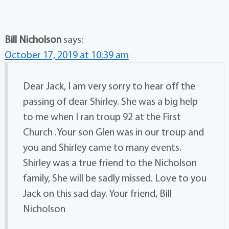
Bill Nicholson
says:
October 17, 2019 at 10:39 am
Dear Jack, I am very sorry to hear off the
passing of dear Shirley. She was a big help
to me when I ran troup 92 at the First
Church .Your son Glen was in our troup and
you and Shirley came to many events.
Shirley was a true friend to the Nicholson
family, She will be sadly missed. Love to you
Jack on this sad day. Your friend, Bill
Nicholson