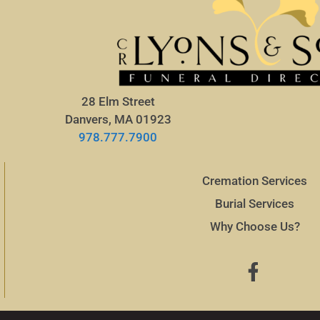
28 Elm Street
Danvers, MA 01923
978.777.7900
Cremation Services
Burial Services
Why Choose Us?