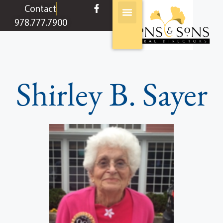
content
Contact
978.777.7900
Shirley B. Sayer