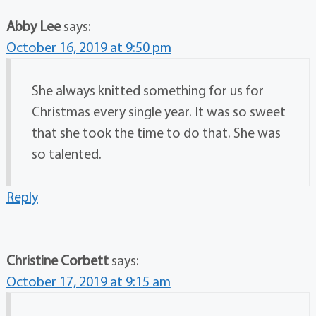
Abby Lee
says:
October 16, 2019 at 9:50 pm
She always knitted something for us for
Christmas every single year. It was so sweet
that she took the time to do that. She was
so talented.
Reply
Christine Corbett
says:
October 17, 2019 at 9:15 am