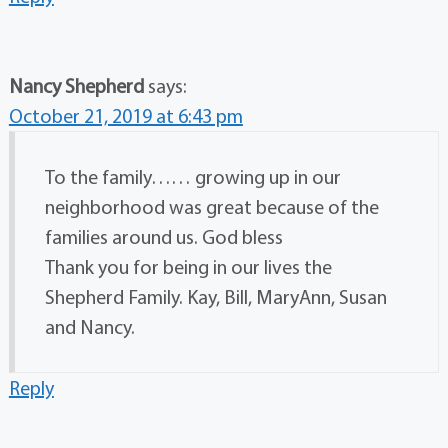
Nancy Shepherd
says:
October 21, 2019 at 6:43 pm
To the family…… growing up in our
neighborhood was great because of the
families around us. God bless
Thank you for being in our lives the
Shepherd Family. Kay, Bill, MaryAnn, Susan
and Nancy.
Reply