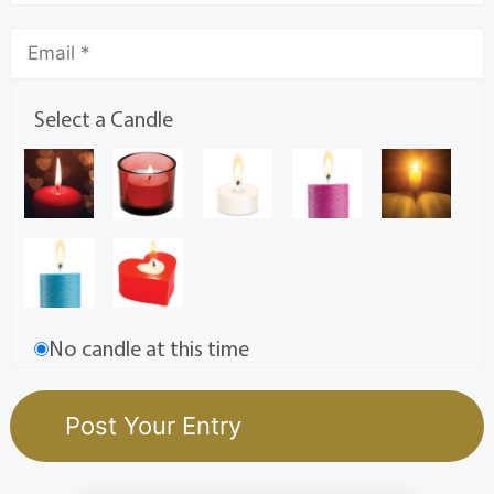
Select a Candle
No candle at this time