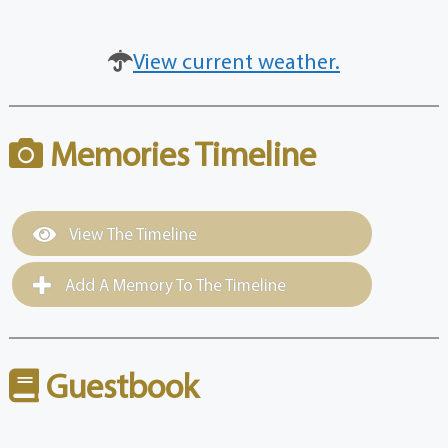
View current weather.
Memories Timeline
View The Timeline
Add A Memory To The Timeline
Guestbook