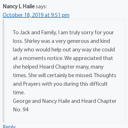
Nancy L Haile
says:
October 18, 2019 at 9:51 pm
To Jack and Family, I am truly sorry for your
loss. Shirley was a very generous and kind
lady who would help out any way she could
at a moments notice. We appreciated that
she helped Heard Chapter many, many
times. She will certainly be missed. Thoughts
and Prayers with you during this difficult
time.
George and Nancy Haile and Heard Chapter
No. 94
Reply