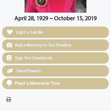
April 28, 1929 ~ October 15, 2019
Light a Candle
Add a Memory to the Timeline
Sign the Guestbook
Send Flowers
Plant a Memorial Tree