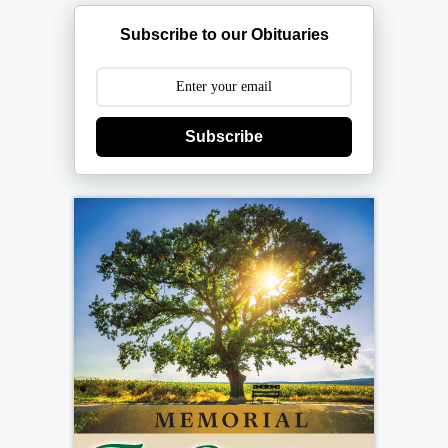
Subscribe to our Obituaries
Subscribe