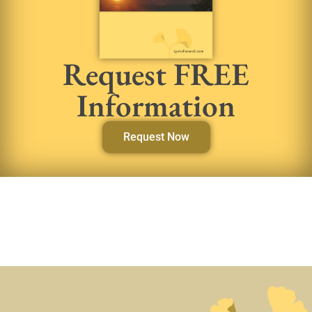
Request FREE
Information
Request Now