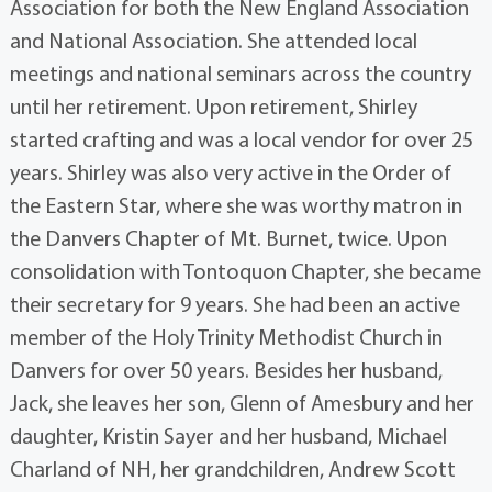
Association for both the New England Association
and National Association. She attended local
meetings and national seminars across the country
until her retirement. Upon retirement, Shirley
started crafting and was a local vendor for over 25
years. Shirley was also very active in the Order of
the Eastern Star, where she was worthy matron in
the Danvers Chapter of Mt. Burnet, twice. Upon
consolidation with Tontoquon Chapter, she became
their secretary for 9 years. She had been an active
member of the Holy Trinity Methodist Church in
Danvers for over 50 years. Besides her husband,
Jack, she leaves her son, Glenn of Amesbury and her
daughter, Kristin Sayer and her husband, Michael
Charland of NH, her grandchildren, Andrew Scott