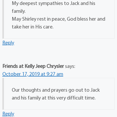
My deepest sympathies to Jack and his
family.
May Shirley rest in peace, God bless her and
take her in His care.
Reply
Friends at Kelly Jeep Chrysler
says:
October 17, 2019 at 9:27 am
Our thoughts and prayers go out to Jack
and his family at this very difficult time.
Reply