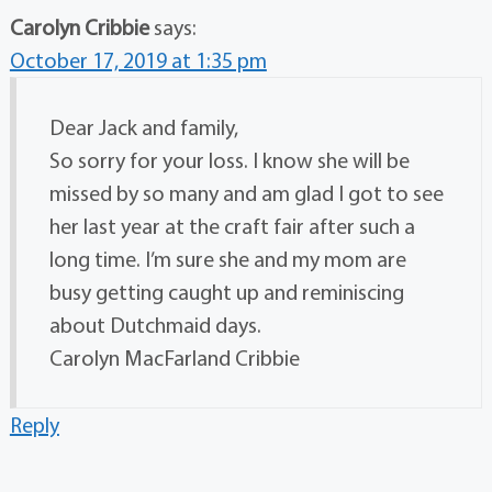
Carolyn Cribbie
says:
October 17, 2019 at 1:35 pm
Dear Jack and family,
So sorry for your loss. I know she will be
missed by so many and am glad I got to see
her last year at the craft fair after such a
long time. I’m sure she and my mom are
busy getting caught up and reminiscing
about Dutchmaid days.
Carolyn MacFarland Cribbie
Reply