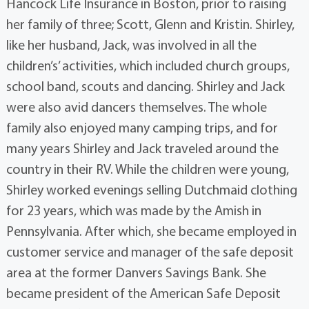
Hancock Life Insurance in Boston, prior to raising
her family of three; Scott, Glenn and Kristin. Shirley,
like her husband, Jack, was involved in all the
children’s’ activities, which included church groups,
school band, scouts and dancing. Shirley and Jack
were also avid dancers themselves. The whole
family also enjoyed many camping trips, and for
many years Shirley and Jack traveled around the
country in their RV. While the children were young,
Shirley worked evenings selling Dutchmaid clothing
for 23 years, which was made by the Amish in
Pennsylvania. After which, she became employed in
customer service and manager of the safe deposit
area at the former Danvers Savings Bank. She
became president of the American Safe Deposit