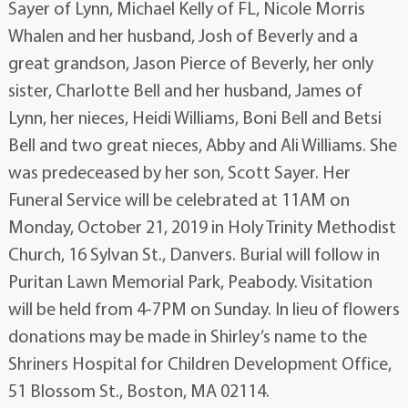
Sayer of Lynn, Michael Kelly of FL, Nicole Morris
Whalen and her husband, Josh of Beverly and a
great grandson, Jason Pierce of Beverly, her only
sister, Charlotte Bell and her husband, James of
Lynn, her nieces, Heidi Williams, Boni Bell and Betsi
Bell and two great nieces, Abby and Ali Williams. She
was predeceased by her son, Scott Sayer. Her
Funeral Service will be celebrated at 11AM on
Monday, October 21, 2019 in Holy Trinity Methodist
Church, 16 Sylvan St., Danvers. Burial will follow in
Puritan Lawn Memorial Park, Peabody. Visitation
will be held from 4-7PM on Sunday. In lieu of flowers
donations may be made in Shirley’s name to the
Shriners Hospital for Children Development Office,
51 Blossom St., Boston, MA 02114.