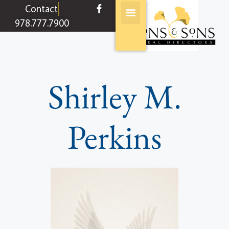
content
Contact
978.777.7900
Shirley M.
Perkins