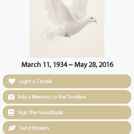
March 11, 1934 ~ May 28, 2016
Light a Candle
Add a Memory to the Timeline
Sign the Guestbook
Send Flowers