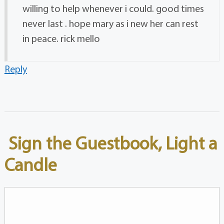
willing to help whenever i could. good times
never last . hope mary as i new her can rest
in peace. rick mello
Reply
Sign the Guestbook, Light a
Candle