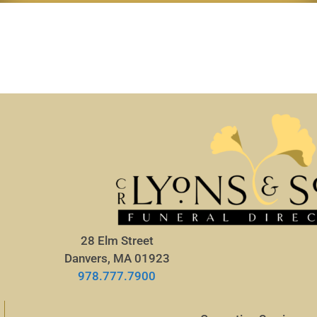
28 Elm Street
Danvers, MA 01923
978.777.7900