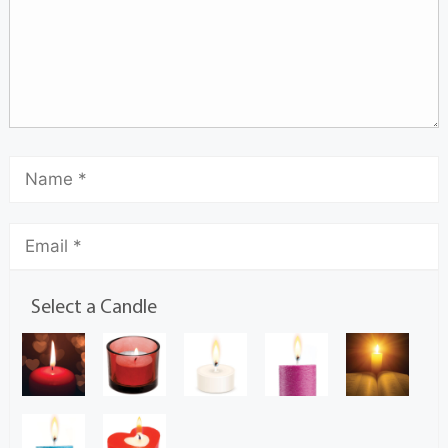
Select a Candle