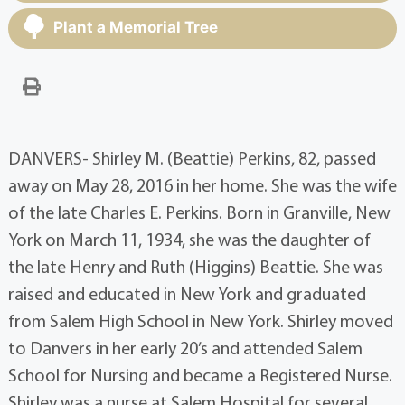
Plant a Memorial Tree
DANVERS- Shirley M. (Beattie) Perkins, 82, passed
away on May 28, 2016 in her home. She was the wife
of the late Charles E. Perkins. Born in Granville, New
York on March 11, 1934, she was the daughter of
the late Henry and Ruth (Higgins) Beattie. She was
raised and educated in New York and graduated
from Salem High School in New York. Shirley moved
to Danvers in her early 20’s and attended Salem
School for Nursing and became a Registered Nurse.
Shirley was a nurse at Salem Hospital for several