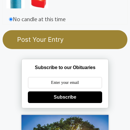
No candle at this time
Subscribe to our Obituaries
Subscribe