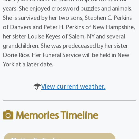
years. She enjoyed crossword puzzles and animals.
She is survived by her two sons, Stephen C. Perkins
of Danvers and Peter H. Perkins of New Hampshire,
her sister Louise Keyes of Salem, NY and several
grandchildren. She was predeceased by her sister
Dorie Rice. Her Funeral Service will be held in New
York at a later date.
View current weather.
Memories Timeline