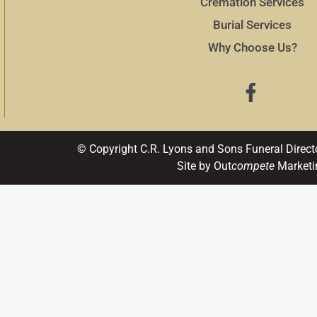
Cremation Services
Burial Services
Why Choose Us?
© Copyright C.R. Lyons and Sons Funeral Direct
Site by Out
compete
Marketi