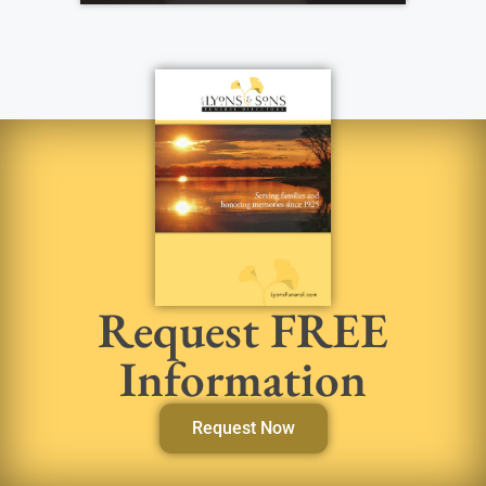
Request FREE
Information
Request Now