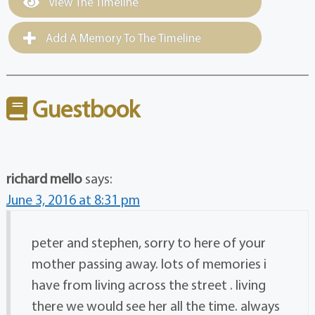
View The Timeline
Add A Memory To The Timeline
Guestbook
richard mello
says:
June 3, 2016 at 8:31 pm
peter and stephen, sorry to here of your
mother passing away. lots of memories i
have from living across the street . living
there we would see her all the time. always