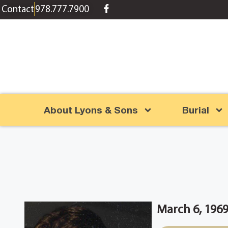
content
Contact
978.777.7900
About Lyons & Sons
Burial
March 6, 1969