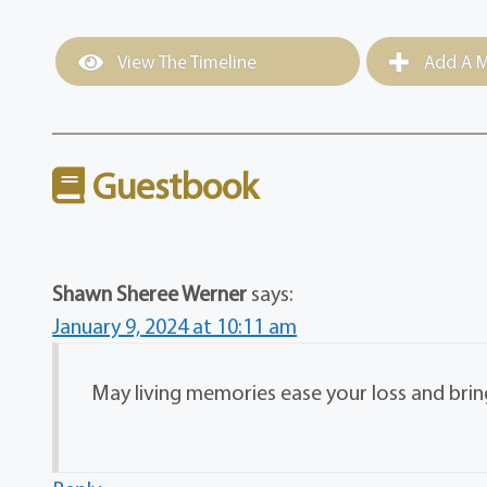
View The Timeline
Add A M
Guestbook
Shawn Sheree Werner
says:
January 9, 2024 at 10:11 am
May living memories ease your loss and bri