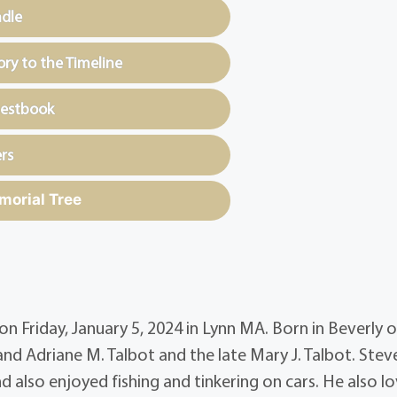
ndle
y to the Timeline
uestbook
rs
morial Tree
n Friday, January 5, 2024 in Lynn MA. Born in Beverly 
nd Adriane M. Talbot and the late Mary J. Talbot. Stev
d also enjoyed fishing and tinkering on cars. He also l