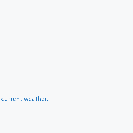
 current weather.