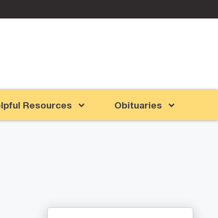
lpful Resources
Obituaries