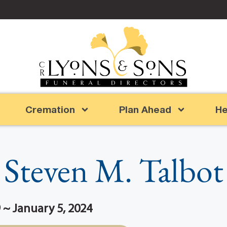
Cremation
Plan Ahead
He
Steven M. Talbot
 ~ January 5, 2024