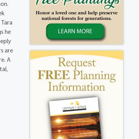
son.
ek
 Tara
gs he
eeply
rs are
re. A
tal,