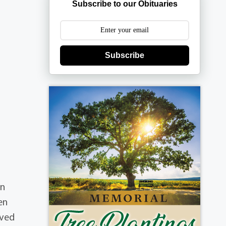
Subscribe to our Obituaries
Subscribe
on
en
oved