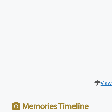
View
Memories Timeline