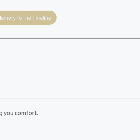
emory To The Timeline
ng you comfort.