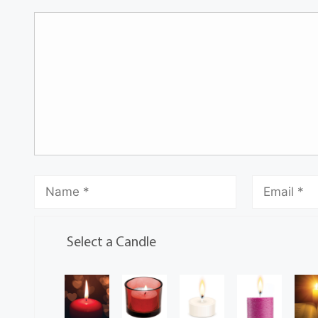
Select a Candle