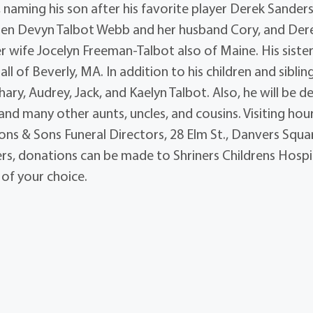
, naming his son after his favorite player Derek Sander
ildren Devyn Talbot Webb and her husband Cory, and Der
er wife Jocelyn Freeman-Talbot also of Maine. His sister
l of Beverly, MA. In addition to his children and siblin
ary, Audrey, Jack, and Kaelyn Talbot. Also, he will be d
d many other aunts, uncles, and cousins. Visiting hou
ons & Sons Funeral Directors, 28 Elm St., Danvers Squa
owers, donations can be made to Shriners Childrens Hospi
 of your choice.