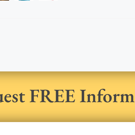
est FREE Inform