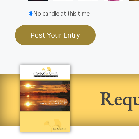
No candle at this time
Requ