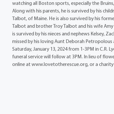
watching all Boston sports, especially the Bruins
Along with his parents, he is survived by his ch
Talbot, of Maine. He is also survived by his form
Talbot and brother Troy Talbot and his wife Amy al
is survived by his nieces and nephews Kelsey, Zach
missed by his loving Aunt Deborah Petropolous an
Saturday, January 13, 2024 from 1-3PM in C.R. Ly
funeral service will follow at 3PM. In lieu of fl
online at www.lovetotherescue.org, or a charity