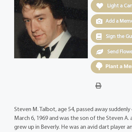
Light a Ca
Add a Memor
Sign the G
Send Flowe
Plant a Me
Steven M. Talbot, age 54, passed away suddenly o
March 6, 1969 and was the son of the Steven A. a
grew up in Beverly. He was an avid dart player an