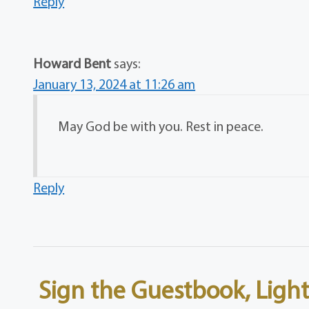
Reply
Howard Bent
says:
January 13, 2024 at 11:26 am
May God be with you. Rest in peace.
Reply
Sign the Guestbook, Light