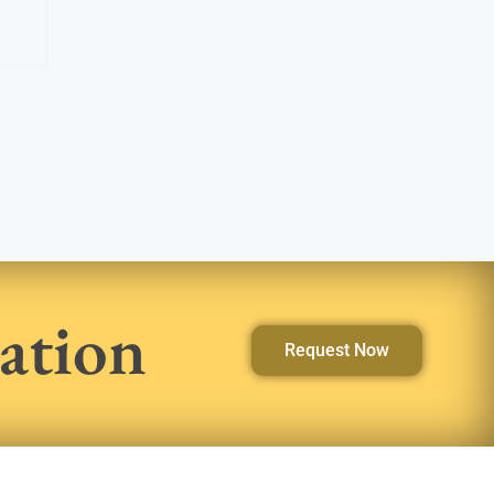
ation
Request Now