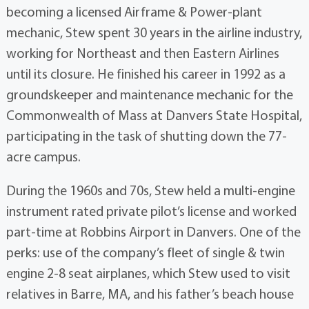
becoming a licensed Airframe & Power-plant
mechanic, Stew spent 30 years in the airline industry,
working for Northeast and then Eastern Airlines
until its closure. He finished his career in 1992 as a
groundskeeper and maintenance mechanic for the
Commonwealth of Mass at Danvers State Hospital,
participating in the task of shutting down the 77-
acre campus.
During the 1960s and 70s, Stew held a multi-engine
instrument rated private pilot’s license and worked
part-time at Robbins Airport in Danvers. One of the
perks: use of the company’s fleet of single & twin
engine 2-8 seat airplanes, which Stew used to visit
relatives in Barre, MA, and his father’s beach house