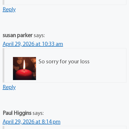
Reply
susan parker
says:
April 29, 2026 at 10:33 am
So sorry for your loss
Reply
Paul Higgins
says:
April 29, 2026 at 8:14 pm