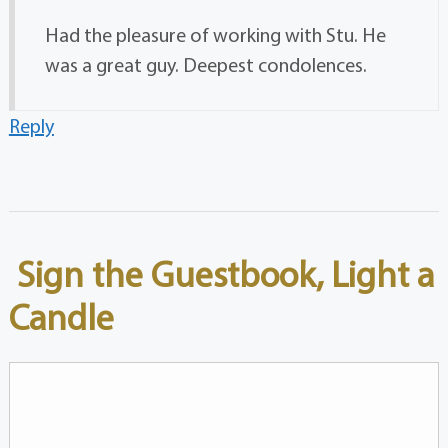
Had the pleasure of working with Stu. He
was a great guy. Deepest condolences.
Reply
Sign the Guestbook, Light a
Candle