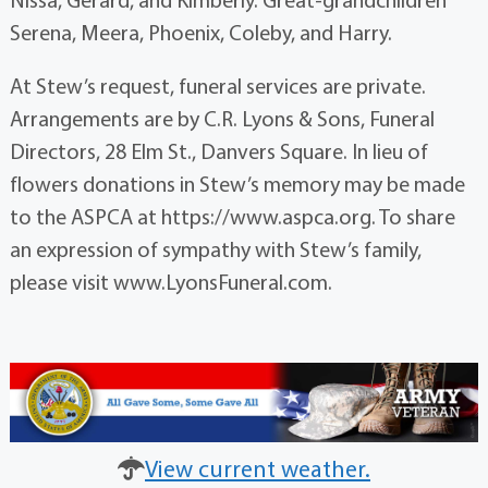
Serena, Meera, Phoenix, Coleby, and Harry.
At Stew’s request, funeral services are private.
Arrangements are by C.R. Lyons & Sons, Funeral
Directors, 28 Elm St., Danvers Square. In lieu of
flowers donations in Stew’s memory may be made
to the ASPCA at https://www.aspca.org. To share
an expression of sympathy with Stew’s family,
please visit www.LyonsFuneral.com.
View current weather.