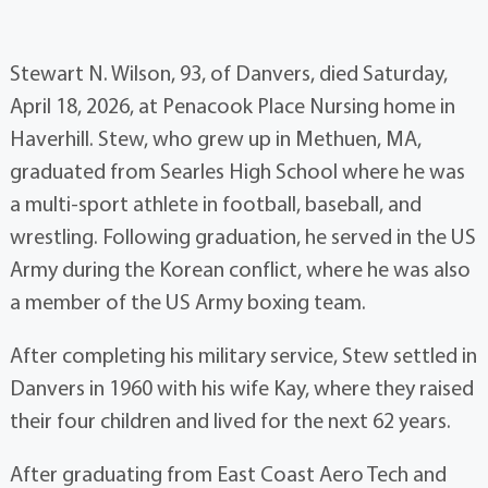
Stewart N. Wilson, 93, of Danvers, died Saturday,
April 18, 2026, at Penacook Place Nursing home in
Haverhill. Stew, who grew up in Methuen, MA,
graduated from Searles High School where he was
a multi-sport athlete in football, baseball, and
wrestling. Following graduation, he served in the US
Army during the Korean conflict, where he was also
a member of the US Army boxing team.
After completing his military service, Stew settled in
Danvers in 1960 with his wife Kay, where they raised
their four children and lived for the next 62 years.
After graduating from East Coast Aero Tech and