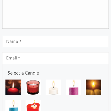
Select a Candle