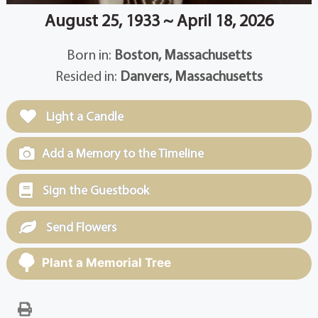
August 25, 1933 ~ April 18, 2026
Born in:
Boston, Massachusetts
Resided in:
Danvers, Massachusetts
Light a Candle
Add a Memory to the Timeline
Sign the Guestbook
Send Flowers
Plant a Memorial Tree