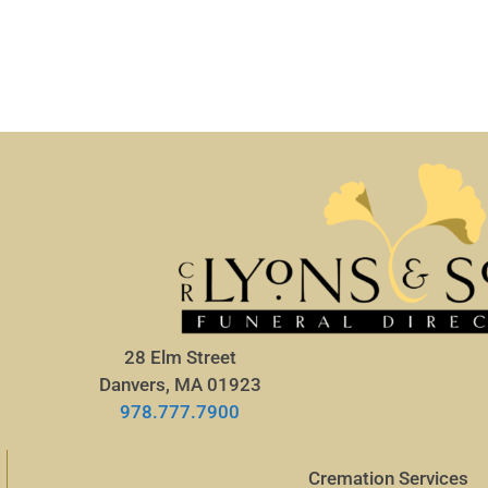
28 Elm Street
Danvers, MA 01923
978.777.7900
Cremation Services