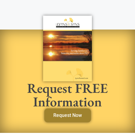
Request FREE
Information
Request Now