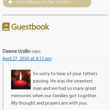
Add A Memory To The Timeline
Guestbook
Dawna Ursillo
says:
April 27, 2026 at 4:12 pm
So sorry to hear of your fathers
passing. He was the sweetest
man and we had so many great
memories when our families got together.
My thought and prayers are with you.