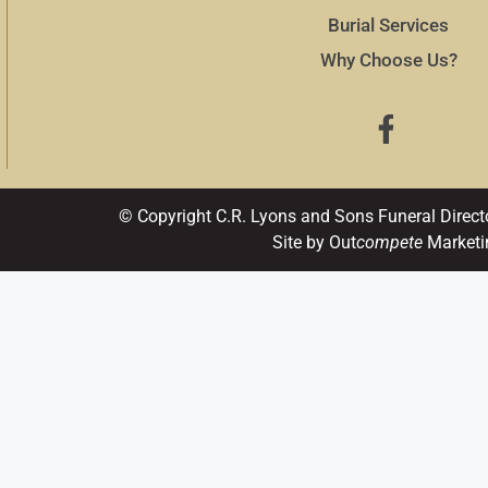
Burial Services
Why Choose Us?
© Copyright C.R. Lyons and Sons Funeral Direct
Site by Out
compete
Marketi