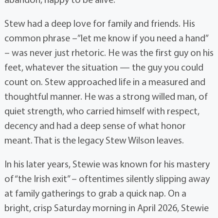
Stew had a deep love for family and friends. His
common phrase –”let me know if you need a hand”
– was never just rhetoric. He was the first guy on his
feet, whatever the situation — the guy you could
count on. Stew approached life in a measured and
thoughtful manner. He was a strong willed man, of
quiet strength, who carried himself with respect,
decency and had a deep sense of what honor
meant. That is the legacy Stew Wilson leaves.
In his later years, Stewie was known for his mastery
of “the Irish exit” – oftentimes silently slipping away
at family gatherings to grab a quick nap. On a
bright, crisp Saturday morning in April 2026, Stewie