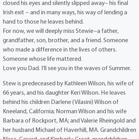
closed his eyes and silently slipped away– his final
Irish exit – and in many ways, his way of lending a
hand to those he leaves behind.
For now, we will deeply miss Stewie–a father,
grandfather, son, brother, and a friend. Someone
who made a difference in the lives of others.
Someone whose life mattered.
Love you Dad. I’ll see you in the waves of Summer.
Stew is predeceased by Kathleen Wilson, his wife of
66 years, and his daughter Keri Wilson. He leaves
behind his children Darlene (Vilasini) Wilson of
Kneeland, California; Norman Wilson and his wife
Barbara of Rockport, MA; and Valerie Rheingold and
her husband Michael of Haverhill, MA. Grandchildren
Nissa, Gerard, and Kimberly. Great-grandchildren