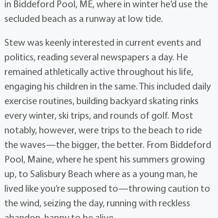
in Biddeford Pool, ME, where in winter he’d use the
secluded beach as a runway at low tide.
Stew was keenly interested in current events and
politics, reading several newspapers a day. He
remained athletically active throughout his life,
engaging his children in the same. This included daily
exercise routines, building backyard skating rinks
every winter, ski trips, and rounds of golf. Most
notably, however, were trips to the beach to ride
the waves—the bigger, the better. From Biddeford
Pool, Maine, where he spent his summers growing
up, to Salisbury Beach where as a young man, he
lived like you’re supposed to—throwing caution to
the wind, seizing the day, running with reckless
abandon, happy to be alive.