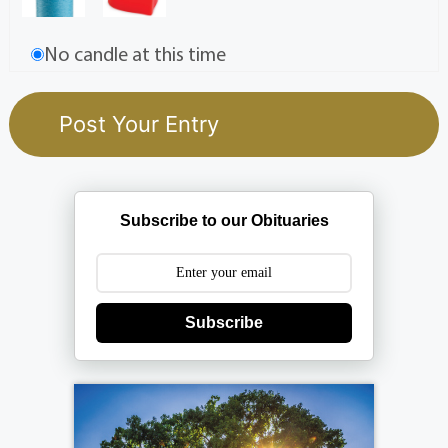
No candle at this time
Subscribe to our Obituaries
Subscribe