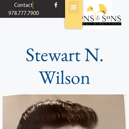
content
Contact
978.777.7900
Stewart N.
Wilson