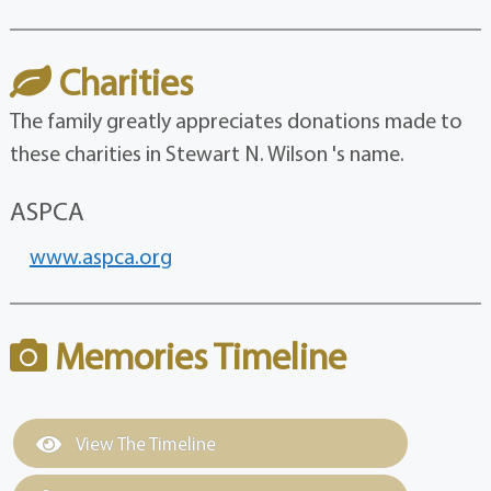
Charities
The family greatly appreciates donations made to
these charities in Stewart N. Wilson 's name.
ASPCA
www.aspca.org
Memories Timeline
View The Timeline