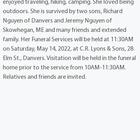
enjoyed traveling, hiking, camping. She loved being
outdoors. She is survived by two sons, Richard
Nguyen of Danvers and Jeremy Nguyen of
Skowhegan, ME and many friends and extended
family. Her Funeral Services will be held at 11:30AM
on Saturday, May 14, 2022, at C.R. Lyons & Sons, 28
Elm St., Danvers. Visitation will be held in the funeral
home prior to the service from 10AM-11:30AM.
Relatives and friends are invited.