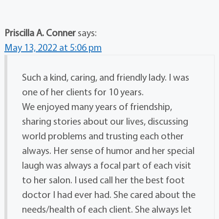
Priscilla A. Conner
says:
May 13, 2022 at 5:06 pm
Such a kind, caring, and friendly lady. I was
one of her clients for 10 years.
We enjoyed many years of friendship,
sharing stories about our lives, discussing
world problems and trusting each other
always. Her sense of humor and her special
laugh was always a focal part of each visit
to her salon. I used call her the best foot
doctor I had ever had. She cared about the
needs/health of each client. She always let