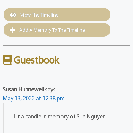
View The Timeline
Add A Memory To The Timeline
Guestbook
Susan Hunnewell
says:
May 13, 2022 at 12:38 pm
Lit a candle in memory of Sue Nguyen