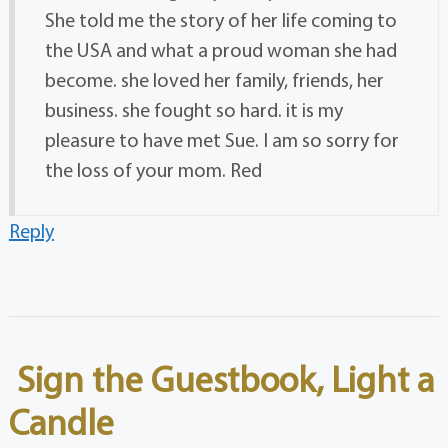
She told me the story of her life coming to
the USA and what a proud woman she had
become. she loved her family, friends, her
business. she fought so hard. it is my
pleasure to have met Sue. I am so sorry for
the loss of your mom. Red
Reply
Sign the Guestbook, Light a
Candle