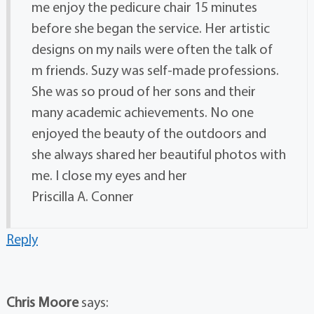
me enjoy the pedicure chair 15 minutes
before she began the service. Her artistic
designs on my nails were often the talk of
m friends. Suzy was self-made professions.
She was so proud of her sons and their
many academic achievements. No one
enjoyed the beauty of the outdoors and
she always shared her beautiful photos with
me. I close my eyes and her
Priscilla A. Conner
Reply
Chris Moore
says: