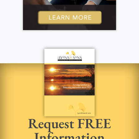
Request FREE
Information