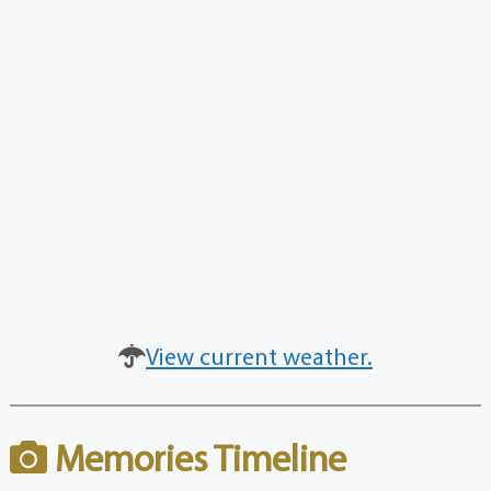
View current weather.
Memories Timeline