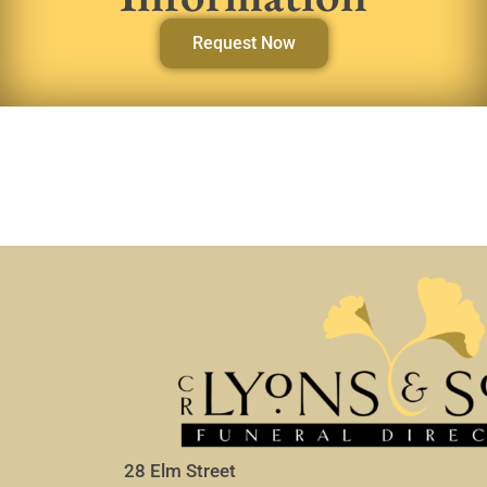
Request Now
28 Elm Street