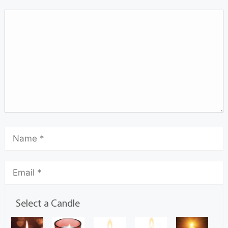
Select a Candle