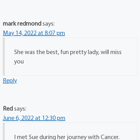
mark redmond
says:
May 14, 2022 at 8:07 pm
She was the best, fun pretty lady, will miss
you
Reply
Red
says:
June 6, 2022 at 12:30 pm
I met Sue during her journey with Cancer.