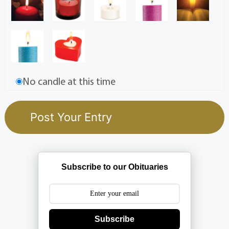
No candle at this time
Subscribe to our Obituaries
Subscribe