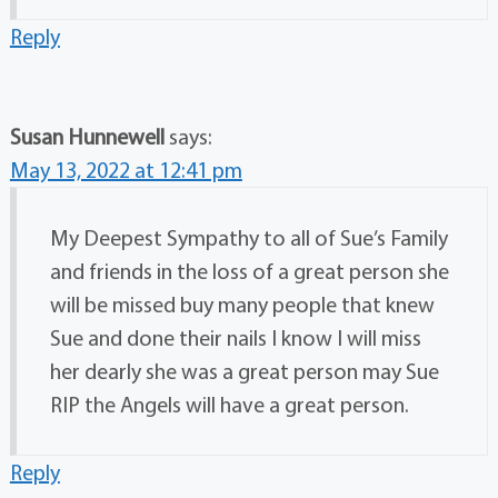
Reply
Susan Hunnewell
says:
May 13, 2022 at 12:41 pm
My Deepest Sympathy to all of Sue’s Family
and friends in the loss of a great person she
will be missed buy many people that knew
Sue and done their nails I know I will miss
her dearly she was a great person may Sue
RIP the Angels will have a great person.
Reply