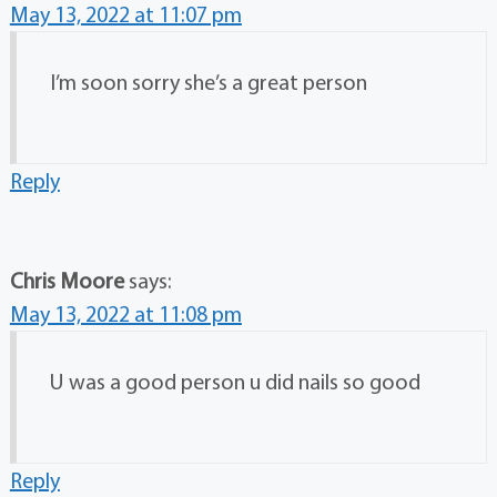
May 13, 2022 at 11:07 pm
I’m soon sorry she’s a great person
Reply
Chris Moore
says:
May 13, 2022 at 11:08 pm
U was a good person u did nails so good
Reply