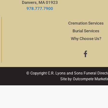
Danvers, MA 01923
978.777.7900
Cremation Services
Burial Services
Why Choose Us?
© Copyright C.R. Lyons and Sons Funeral Direct
Site by Out
compete
Marketi