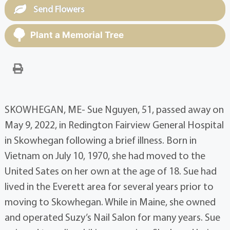
Send Flowers
Plant a Memorial Tree
SKOWHEGAN, ME- Sue Nguyen, 51, passed away on
May 9, 2022, in Redington Fairview General Hospital
in Skowhegan following a brief illness. Born in
Vietnam on July 10, 1970, she had moved to the
United Sates on her own at the age of 18. Sue had
lived in the Everett area for several years prior to
moving to Skowhegan. While in Maine, she owned
and operated Suzy’s Nail Salon for many years. Sue