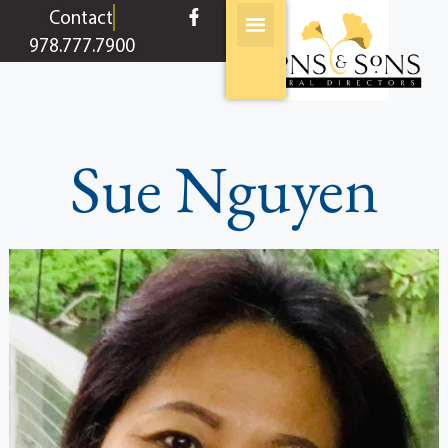
content
Contact
978.777.7900
Sue Nguyen