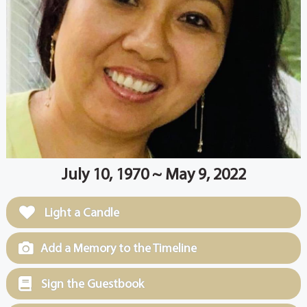
July 10, 1970 ~ May 9, 2022
Light a Candle
Add a Memory to the Timeline
Sign the Guestbook