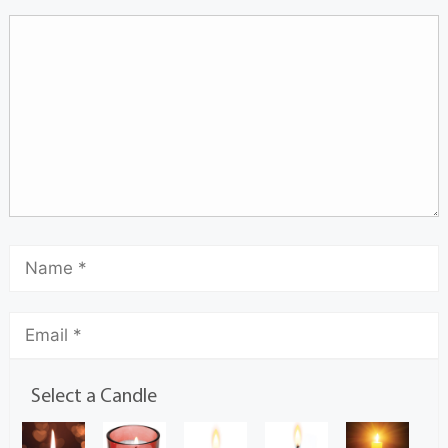
Select a Candle