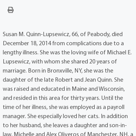
Susan M. Quinn-Lupsewicz, 66, of Peabody, died
December 18, 2014 from complications due to a
lengthy illness. She was the loving wife of Michael E.
Lupsewicz, with whom she shared 20 years of
marriage. Born in Bronxville, NY, she was the
daughter of the late Robert and Jean Quinn. She
was raised and educated in Maine and Wisconsin,
and resided in this area for thirty years. Until the
time of her illness, she was employed as a payroll
manager. She especially loved her cats. In addition
to her husband, she leaves a daughter and son-in-
law, Michelle and Alex Oliveros of Manchester, NH, a