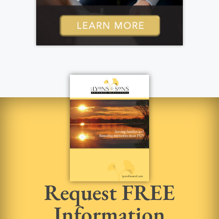
Request FREE
Information