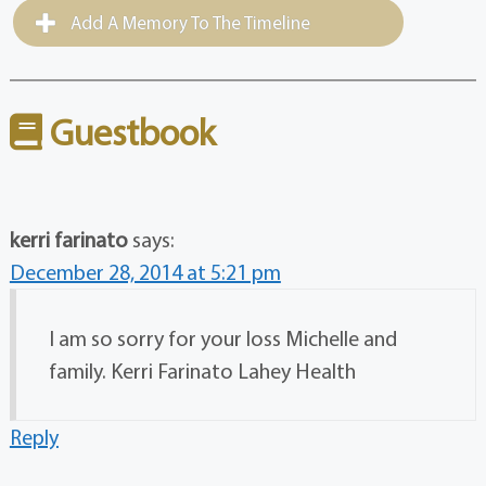
Add A Memory To The Timeline
Guestbook
kerri farinato
says:
December 28, 2014 at 5:21 pm
I am so sorry for your loss Michelle and
family. Kerri Farinato Lahey Health
Reply