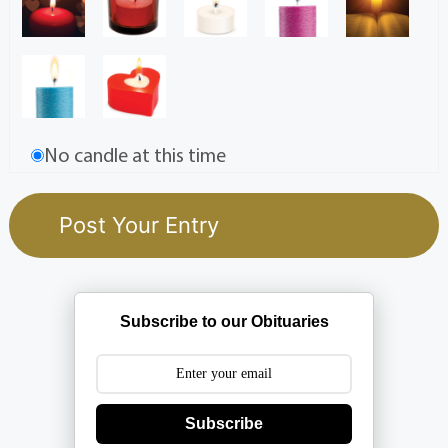
No candle at this time
Subscribe to our Obituaries
Subscribe