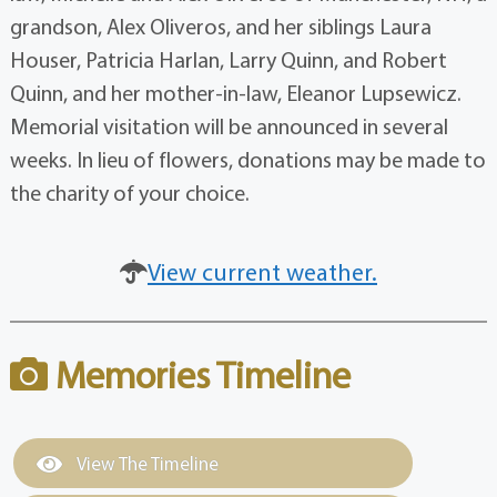
grandson, Alex Oliveros, and her siblings Laura
Houser, Patricia Harlan, Larry Quinn, and Robert
Quinn, and her mother-in-law, Eleanor Lupsewicz.
Memorial visitation will be announced in several
weeks. In lieu of flowers, donations may be made to
the charity of your choice.
View current weather.
Memories Timeline
View The Timeline