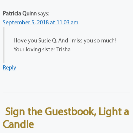
Patricia Quinn
says:
September 5, 2018 at 11:03 am
I love you Susie Q. And I miss you so much!
Your loving sister Trisha
Reply
Sign the Guestbook, Light a
Candle