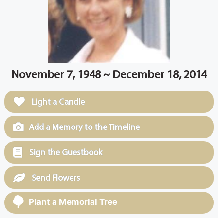
November 7, 1948 ~ December 18, 2014
Light a Candle
Add a Memory to the Timeline
Sign the Guestbook
Send Flowers
Plant a Memorial Tree