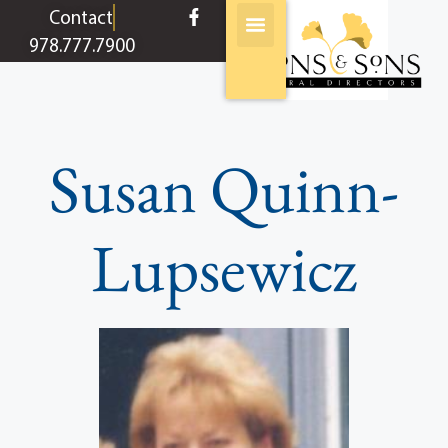
content
Contact
978.777.7900
Susan Quinn-
Lupsewicz