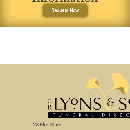
Request Now
28 Elm Street