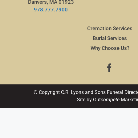
Danvers, MA 01923
978.777.7900
Cremation Services
Burial Services
Why Choose Us?
© Copyright C.R. Lyons and Sons Funeral Direct
Site by Out
compete
Marketi