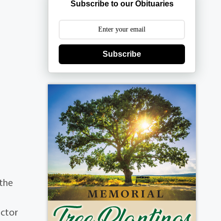
Subscribe to our Obituaries
Subscribe
 the
ictor