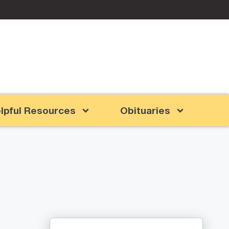
lpful Resources
Obituaries