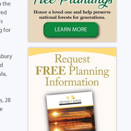
h the
yed
rs
g for
sbury
ld
la,
s, 28
be