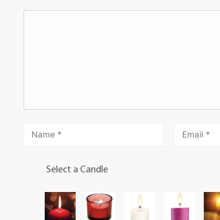
Select a Candle