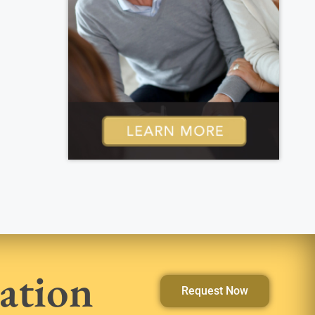
ation
Request Now