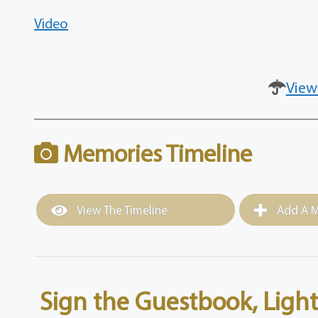
Video
View
Memories Timeline
View The Timeline
Add A M
Sign the Guestbook, Light