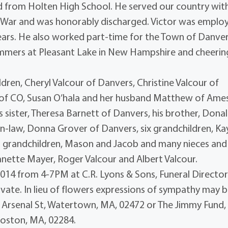
d from Holten High School. He served our country wit
 War and was honorably discharged. Victor was emplo
years. He also worked part-time for the Town of Danve
ummers at Pleasant Lake in New Hampshire and cheerin
ildren, Cheryl Valcour of Danvers, Christine Valcour of
 of CO, Susan O’hala and her husband Matthew of Ame
s sister, Theresa Barnett of Danvers, his brother, Dona
-in-law, Donna Grover of Danvers, six grandchildren, Kay
reat grandchildren, Mason and Jacob and many nieces and
anette Mayer, Roger Valcour and Albert Valcour.
 2014 from 4-7PM at C.R. Lyons & Sons, Funeral Director
private. In lieu of flowers expressions of sympathy may 
1 Arsenal St, Watertown, MA, 02472 or The Jimmy Fund,
Boston, MA, 02284.