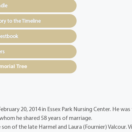
ndle
y to the Timeline
uestbook
rs
morial Tree
 February 20, 2014 in Essex Park Nursing Center. He was
 whom he shared 58 years of marriage.
son of the late Harmel and Laura (Fournier) Valcour. V