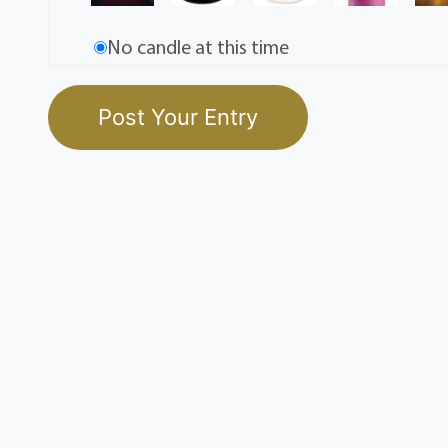
No candle at this time