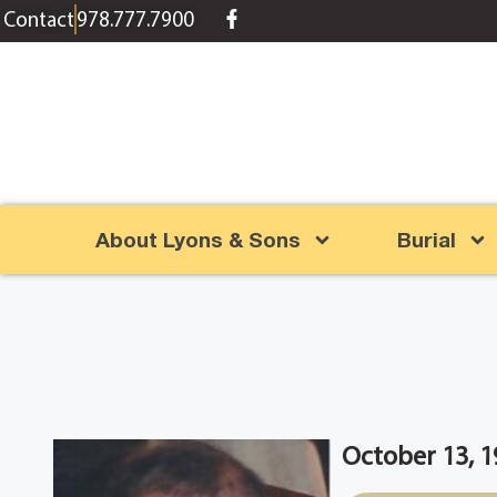
content
Contact
978.777.7900
About Lyons & Sons
Burial
October 13, 1