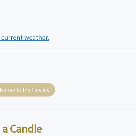
 current weather.
emory To The Timeline
 a Candle