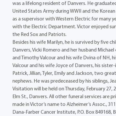
was a lifelong resident of Danvers. He graduate
United States Army during WWII and the Korean
as a supervisor with Western Electric for many 
with the Electric Department. Victor enjoyed s
the Red Sox and Patriots.
Besides his wife Marilyn, he is survived by five ch
Danvers, Vicki Romero and her husband Michael
and Timothy Valcour and his wife Dvina of NH, hi
Valcour and his wife Joyce of Danvers, his sister
Patrick, Jillian, Tyler, Emily and Jackson, two g
nephews. He was predeceased by his siblings, Je
Visitation will be held on Thursday, February 27,
Elm St., Danvers. All other funeral services are 
made in Victor’s name to Alzheimer’s Assoc., 31
Dana-Farber Cancer Institute, P.O. Box 849168, 