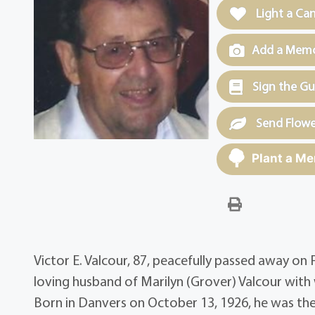
Light a Ca
Add a Memor
Sign the G
Send Flowe
Plant a Me
Victor E. Valcour, 87, peacefully passed away on
loving husband of Marilyn (Grover) Valcour with
Born in Danvers on October 13, 1926, he was the 