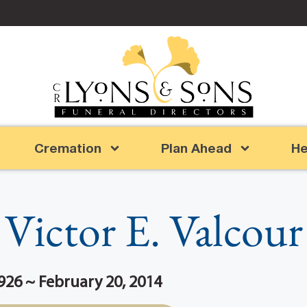
Cremation
Plan Ahead
He
Victor E. Valcour
926 ~ February 20, 2014