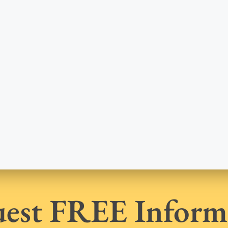
est FREE Inform