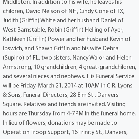
Middleton. In addition to his wife, he leaves his
children, David Nelson of NH, Cindy Cone of TX,
Judith (Griffin) White and her husband Daniel of
West Barnstable, Robin (Griffin) Helling of Ayer,
Kathleen (Griffin) Power and her husband Kevin of
Ipswich, and Shawn Griffin and his wife Debra
(Supino) of FL, two sisters, Nancy Walor and Helen
Armstrong, 10 grandchildren, 4 great-grandchildren,
and several nieces and nephews. His Funeral Service
will be Friday, March 21, 2014 at 10AM in C.R. Lyons
& Sons, Funeral Directors, 28 Elm St., Danvers
Square. Relatives and friends are invited. Visiting
hours are Thursday from 4-7PM in the funeral home.
In lieu of flowers, donations may be made to
Operation Troop Support, 16 Trinity St., Danvers,