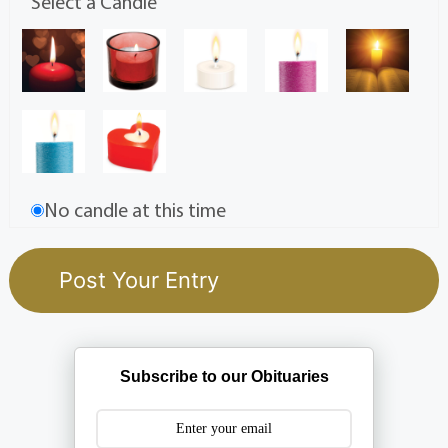
Select a Candle
No candle at this time
Subscribe to our Obituaries