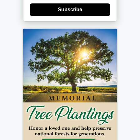
Subscribe