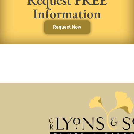
Information
Request Now