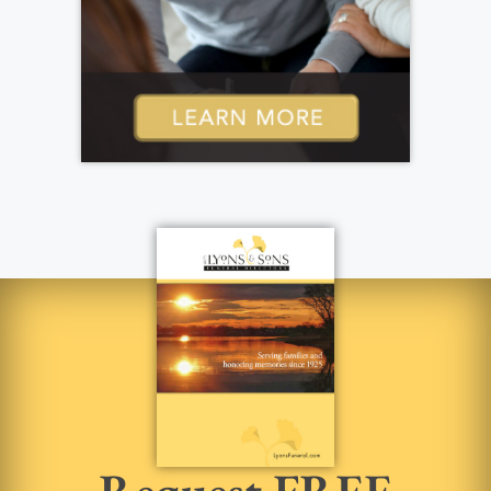
Request FREE