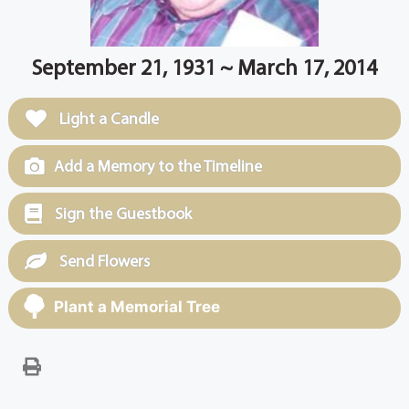
September 21, 1931 ~ March 17, 2014
Light a Candle
Add a Memory to the Timeline
Sign the Guestbook
Send Flowers
Plant a Memorial Tree