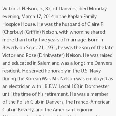
Victor U. Nelson, Jr., 82, of Danvers, died Monday
evening, March 17, 2014 in the Kaplan Family
Hospice House. He was the husband of Claire F.
(Cherbuy) (Griffin) Nelson, with whom he shared
more than forty-five years of marriage. Born in
Beverly on Sept. 21, 1931, he was the son of the late
Victor and Rose (Drinkwater) Nelson. He was raised
and educated in Salem and was a longtime Danvers
resident. He served honorably in the U.S. Navy
during the Korean War. Mr. Nelson was employed as
an electrician with I.B.E.W. Local 103 in Dorchester
until the time of his retirement. He was a member
of the Polish Club in Danvers, the Franco-American
Club in Beverly, and the American Legion in