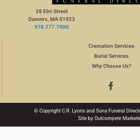
28 Elm Street
Danvers, MA 01923
978.777.7900
Cremation Services
Burial Services
Why Choose Us?
© Copyright C.R. Lyons and Sons Funeral Direct
Site by Out
compete
Marketi