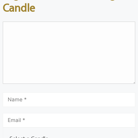
Candle