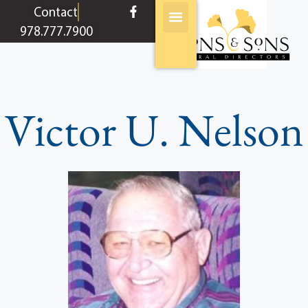
content
Contact
978.777.7900
Victor U. Nelson