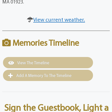
MA 01923.
View current weather.
Memories Timeline
View The Timeline
Add A Memory To The Timeline
Sign the Guestbook, Light a