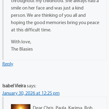
throughout my childhood. She always had a
smile on her face and was just a kind
person. We are thinking of you all and
hoping the good memories bring you peace
at this difficult time.
With love,
The Blasies
Reply
Isabel Vieira
says:
January 30, 2026 at 12:25 pm
Dear Chris, Paula, Karima, Rob,