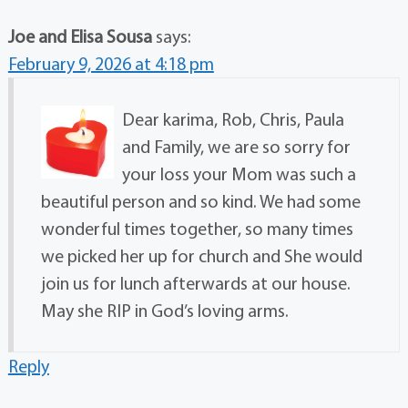
Joe and Elisa Sousa
says:
February 9, 2026 at 4:18 pm
Dear karima, Rob, Chris, Paula
and Family, we are so sorry for
your loss your Mom was such a
beautiful person and so kind. We had some
wonderful times together, so many times
we picked her up for church and She would
join us for lunch afterwards at our house.
May she RIP in God’s loving arms.
Reply