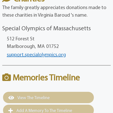
The family greatly appreciates donations made to
these charities in Virginia Baroud 's name.
Special Olympics of Massachusetts
512 Forest St
Marlborough,
MA
01752
support.specialolympics.org
Memories Timeline
View The Timeline
Add A Memory To The Timeline