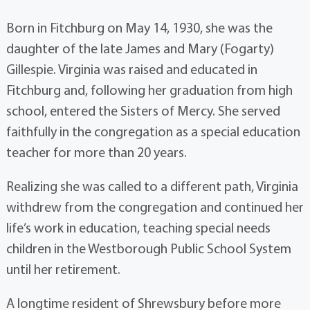
Born in Fitchburg on May 14, 1930, she was the
daughter of the late James and Mary (Fogarty)
Gillespie. Virginia was raised and educated in
Fitchburg and, following her graduation from high
school, entered the Sisters of Mercy. She served
faithfully in the congregation as a special education
teacher for more than 20 years.
Realizing she was called to a different path, Virginia
withdrew from the congregation and continued her
life’s work in education, teaching special needs
children in the Westborough Public School System
until her retirement.
A longtime resident of Shrewsbury before more