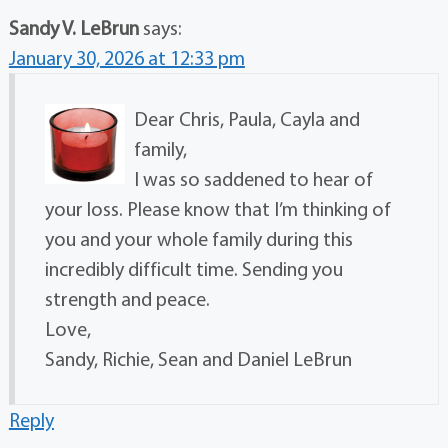
Sandy V. LeBrun
says:
January 30, 2026 at 12:33 pm
Dear Chris, Paula, Cayla and
family,
I was so saddened to hear of
your loss. Please know that I’m thinking of
you and your whole family during this
incredibly difficult time. Sending you
strength and peace.
Love,
Sandy, Richie, Sean and Daniel LeBrun
Reply