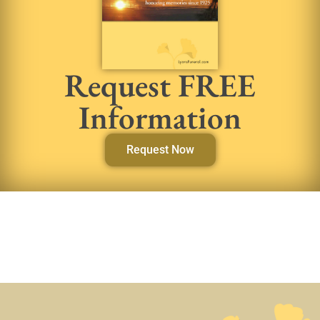
Request FREE
Information
Request Now