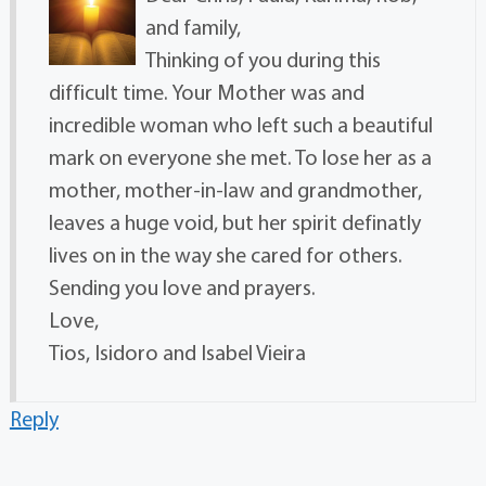
and family,
Thinking of you during this
difficult time. Your Mother was and
incredible woman who left such a beautiful
mark on everyone she met. To lose her as a
mother, mother-in-law and grandmother,
leaves a huge void, but her spirit definatly
lives on in the way she cared for others.
Sending you love and prayers.
Love,
Tios, Isidoro and Isabel Vieira
Reply