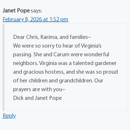
Janet Pope
says:
February 8, 2026 at 1:52 pm
Dear Chris, Karima, and families–
We were so sorry to hear of Virginia’s
passing. She and Carum were wonderful
neighbors. Virginia was a talented gardener
and gracious hostess, and she was so proud
of her children and grandchildren. Our
prayers are with you–
Dick and Janet Pope
Reply