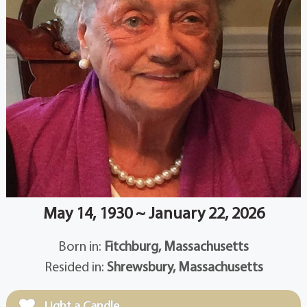
May 14, 1930 ~ January 22, 2026
Born in:
Fitchburg, Massachusetts
Resided in:
Shrewsbury, Massachusetts
Light a Candle