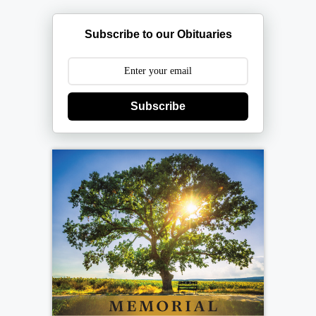
Subscribe to our Obituaries
Subscribe