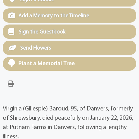
Add a Memory to the Timeline
Sign the Guestbook
Send Flowers
Plant a Memorial Tree
Virginia (Gillespie) Baroud, 95, of Danvers, formerly
of Shrewsbury, died peacefully on January 22, 2026,
at Putnam Farms in Danvers, following a lengthy
illness.