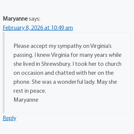
Maryanne
says:
February 8, 2026 at 10:49 am
Please accept my sympathy on Virginia’s
passing. I knew Virginia for many years while
she lived in Shrewsbury. I took her to church
on occasion and chatted with her on the
phone. She was a wonderful lady. May she
rest in peace.
Maryanne
Reply