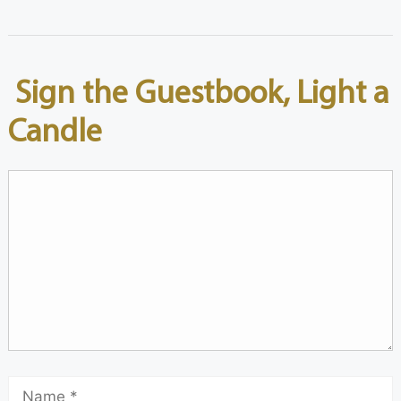
Sign the Guestbook, Light a
Candle