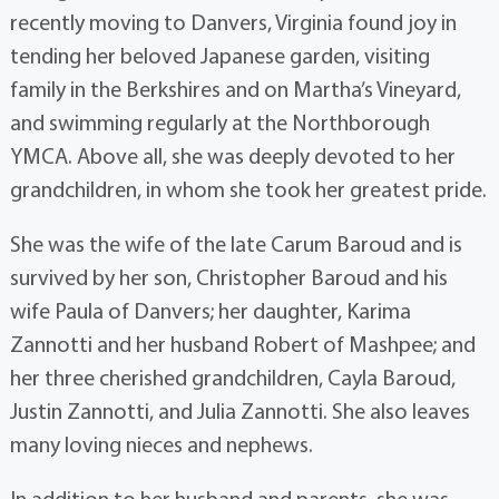
recently moving to Danvers, Virginia found joy in
tending her beloved Japanese garden, visiting
family in the Berkshires and on Martha’s Vineyard,
and swimming regularly at the Northborough
YMCA. Above all, she was deeply devoted to her
grandchildren, in whom she took her greatest pride.
She was the wife of the late Carum Baroud and is
survived by her son, Christopher Baroud and his
wife Paula of Danvers; her daughter, Karima
Zannotti and her husband Robert of Mashpee; and
her three cherished grandchildren, Cayla Baroud,
Justin Zannotti, and Julia Zannotti. She also leaves
many loving nieces and nephews.
In addition to her husband and parents, she was