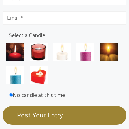
Select a Candle
No candle at this time