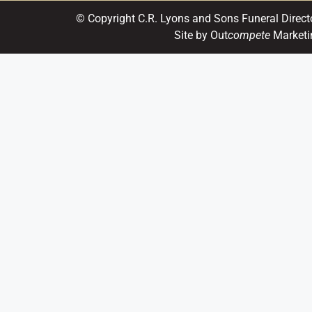
© Copyright C.R. Lyons and Sons Funeral Direct
Site by Out
compete
Marketi