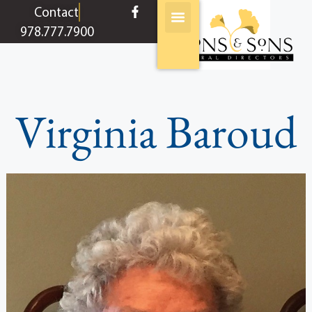
content
Contact
978.777.7900
Virginia Baroud