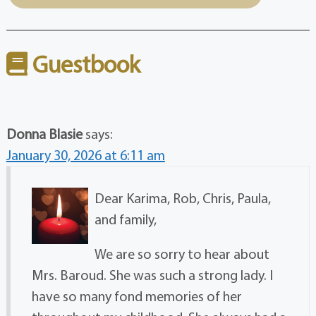
Guestbook
Donna Blasie
says:
January 30, 2026 at 6:11 am
Dear Karima, Rob, Chris, Paula,
and family,
We are so sorry to hear about
Mrs. Baroud. She was such a strong lady. I
have so many fond memories of her