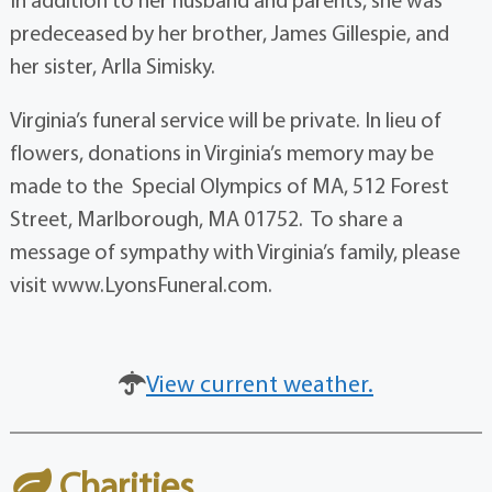
predeceased by her brother, James Gillespie, and
her sister, Arlla Simisky.
Virginia’s funeral service will be private. In lieu of
flowers, donations in Virginia’s memory may be
made to the Special Olympics of MA, 512 Forest
Street, Marlborough, MA 01752. To share a
message of sympathy with Virginia’s family, please
visit www.LyonsFuneral.com.
View current weather.
Charities