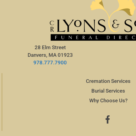
28 Elm Street
Danvers, MA 01923
978.777.7900
Cremation Services
Burial Services
Why Choose Us?