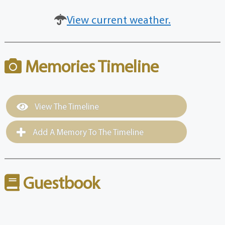
View current weather.
Memories Timeline
View The Timeline
Add A Memory To The Timeline
Guestbook