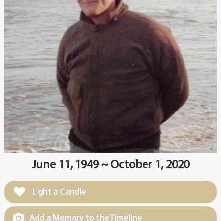
June 11, 1949 ~ October 1, 2020
Light a Candle
Add a Memory to the Timeline