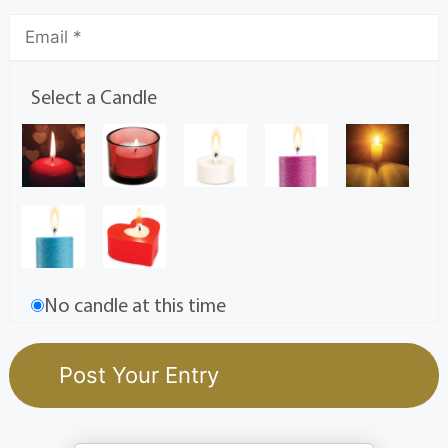
Select a Candle
No candle at this time