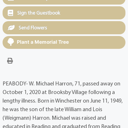
Sign the Guestbook
Send Flowers
Plant a Memorial Tree
PEABODY- W. Michael Harron, 71, passed away on
October 1, 2020 at Brooksby Village following a
lengthy illness. Born in Winchester on June 11, 1949,
he was the son of the late William and Lois
(Weigmann) Harron. Michael was raised and
educated in Reading and graduated from Reading