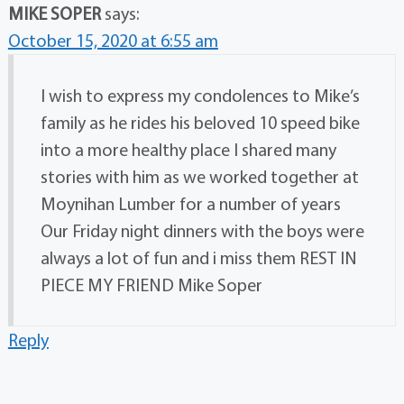
MIKE SOPER
says:
October 15, 2020 at 6:55 am
I wish to express my condolences to Mike’s
family as he rides his beloved 10 speed bike
into a more healthy place I shared many
stories with him as we worked together at
Moynihan Lumber for a number of years
Our Friday night dinners with the boys were
always a lot of fun and i miss them REST IN
PIECE MY FRIEND Mike Soper
Reply