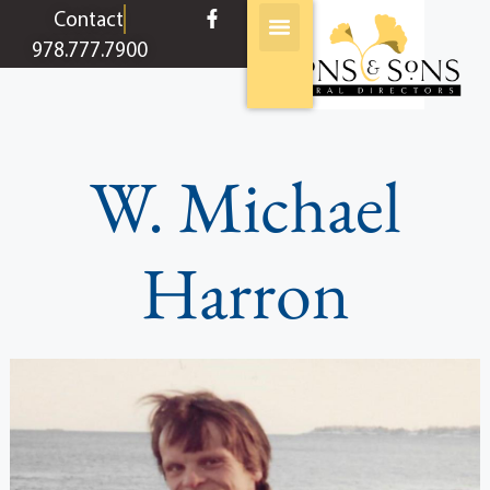
content
Contact
978.777.7900
W. Michael
Harron