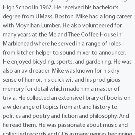
High School in 1967. He received his bachelor’s
degree from UMass, Boston. Mike had a long career
with Moynihan Lumber. He also volunteered for
many years at the Me and Thee Coffee House in
Marblehead where he served in a range of roles
from kitchen helper to sound mixer to announcer.
He enjoyed bicycling, sports, and gardening. He was
also an avid reader. Mike was known for his dry
sense of humor, his quick wit and his prodigious
memory for detail which made him a master of
trivia. He collected an extensive library of books on
a wide range of topics from art and history to
politics and poetry and fiction and philosophy. And
he read them. He was passionate about music and
collected records and CDs in many genres beginning