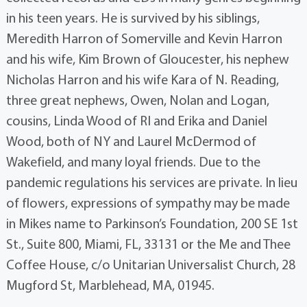
in his teen years. He is survived by his siblings,
Meredith Harron of Somerville and Kevin Harron
and his wife, Kim Brown of Gloucester, his nephew
Nicholas Harron and his wife Kara of N. Reading,
three great nephews, Owen, Nolan and Logan,
cousins, Linda Wood of RI and Erika and Daniel
Wood, both of NY and Laurel McDermod of
Wakefield, and many loyal friends. Due to the
pandemic regulations his services are private. In lieu
of flowers, expressions of sympathy may be made
in Mikes name to Parkinson’s Foundation, 200 SE 1st
St., Suite 800, Miami, FL, 33131 or the Me and Thee
Coffee House, c/o Unitarian Universalist Church, 28
Mugford St, Marblehead, MA, 01945.