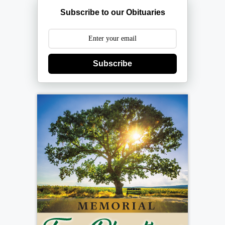
Subscribe to our Obituaries
Subscribe