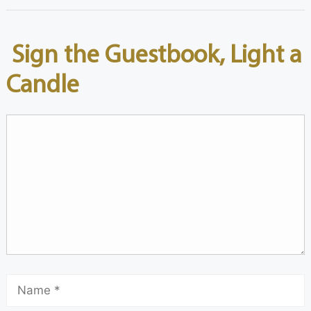
Sign the Guestbook, Light a
Candle