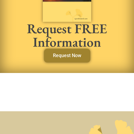
Request FREE
Information
Request Now