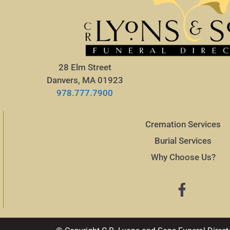
28 Elm Street
Danvers, MA 01923
978.777.7900
Cremation Services
Burial Services
Why Choose Us?