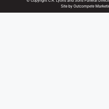
© Copyright C.R. Lyons and Sons Funeral Direct
Site by Out
compete
Marketi