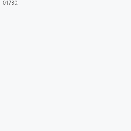
01730.