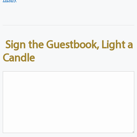
Sign the Guestbook, Light a
Candle