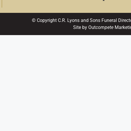
© Copyright C.R. Lyons and Sons Funeral Direct
Site by Out
compete
Marketi