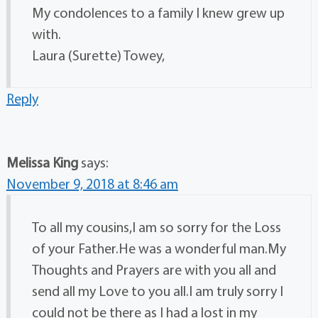
My condolences to a family I knew grew up
with.
Laura (Surette) Towey,
Reply
Melissa King
says:
November 9, 2018 at 8:46 am
To all my cousins,I am so sorry for the Loss
of your Father.He was a wonderful man.My
Thoughts and Prayers are with you all and
send all my Love to you all.I am truly sorry I
could not be there as I had a lost in my