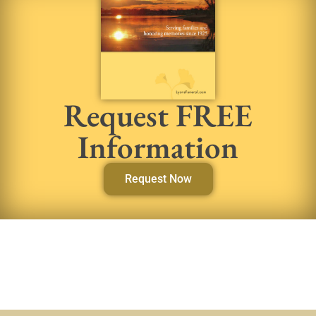
Request FREE
Information
Request Now