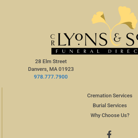
28 Elm Street
Danvers, MA 01923
978.777.7900
Cremation Services
Burial Services
Why Choose Us?