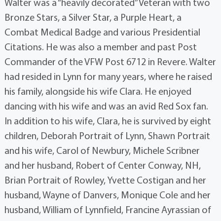
Walter was a “heavily decorated” Veteran with two
Bronze Stars, a Silver Star, a Purple Heart, a
Combat Medical Badge and various Presidential
Citations. He was also a member and past Post
Commander of the VFW Post 6712 in Revere. Walter
had resided in Lynn for many years, where he raised
his family, alongside his wife Clara. He enjoyed
dancing with his wife and was an avid Red Sox fan.
In addition to his wife, Clara, he is survived by eight
children, Deborah Portrait of Lynn, Shawn Portrait
and his wife, Carol of Newbury, Michele Scribner
and her husband, Robert of Center Conway, NH,
Brian Portrait of Rowley, Yvette Costigan and her
husband, Wayne of Danvers, Monique Cole and her
husband, William of Lynnfield, Francine Ayrassian of