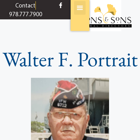
content
Contact
978.777.7900
Walter F. Portrait