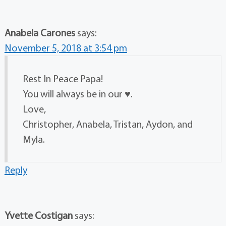
Anabela Carones
says:
November 5, 2018 at 3:54 pm
Rest In Peace Papa!
You will always be in our ♥️.
Love,
Christopher, Anabela, Tristan, Aydon, and
Myla.
Reply
Yvette Costigan
says: