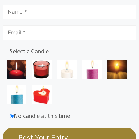
Select a Candle
No candle at this time