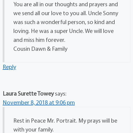
You are all in our thoughts and prayers and
we send all our love to you all. Uncle Sonny
was such a wonderful person, so kind and
loving. He was a super Uncle. We will love
and miss him forever.
Cousin Dawn & Family
Reply
Laura Surette Towey
says:
November 8, 2018 at 9:06 pm
Rest in Peace Mr. Portrait. My prays will be
with your family.