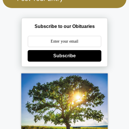
Subscribe to our Obituaries
Subscribe