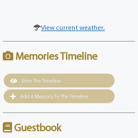
View current weather.
Memories Timeline
View The Timeline
Add A Memory To The Timeline
Guestbook