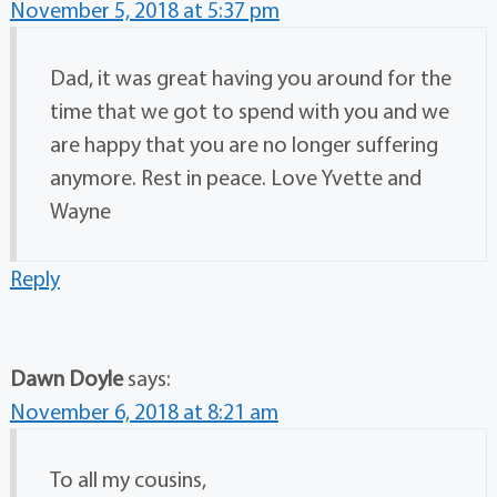
November 5, 2018 at 5:37 pm
Dad, it was great having you around for the
time that we got to spend with you and we
are happy that you are no longer suffering
anymore. Rest in peace. Love Yvette and
Wayne
Reply
Dawn Doyle
says:
November 6, 2018 at 8:21 am
To all my cousins,