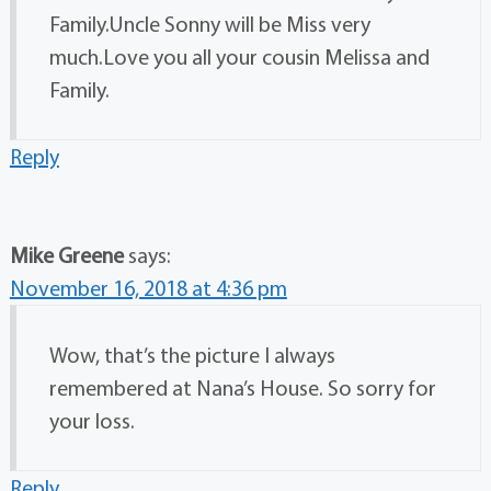
Family.Uncle Sonny will be Miss very
much.Love you all your cousin Melissa and
Family.
Reply
Mike Greene
says:
November 16, 2018 at 4:36 pm
Wow, that’s the picture I always
remembered at Nana’s House. So sorry for
your loss.
Reply