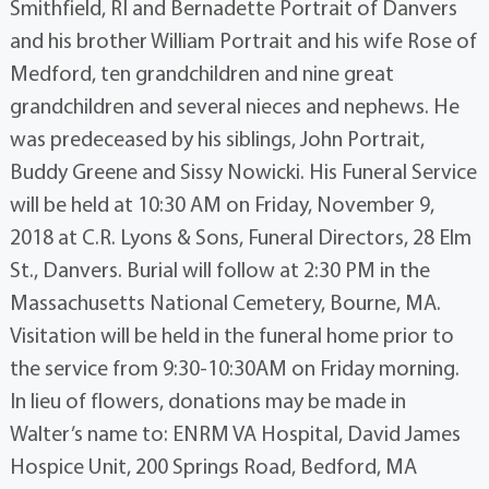
Smithfield, RI and Bernadette Portrait of Danvers
and his brother William Portrait and his wife Rose of
Medford, ten grandchildren and nine great
grandchildren and several nieces and nephews. He
was predeceased by his siblings, John Portrait,
Buddy Greene and Sissy Nowicki. His Funeral Service
will be held at 10:30 AM on Friday, November 9,
2018 at C.R. Lyons & Sons, Funeral Directors, 28 Elm
St., Danvers. Burial will follow at 2:30 PM in the
Massachusetts National Cemetery, Bourne, MA.
Visitation will be held in the funeral home prior to
the service from 9:30-10:30AM on Friday morning.
In lieu of flowers, donations may be made in
Walter’s name to: ENRM VA Hospital, David James
Hospice Unit, 200 Springs Road, Bedford, MA