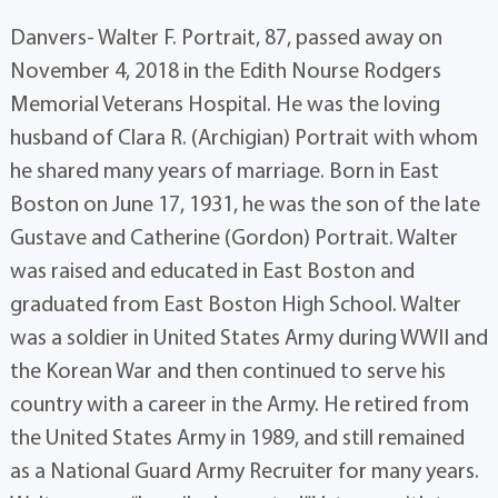
Danvers- Walter F. Portrait, 87, passed away on
November 4, 2018 in the Edith Nourse Rodgers
Memorial Veterans Hospital. He was the loving
husband of Clara R. (Archigian) Portrait with whom
he shared many years of marriage. Born in East
Boston on June 17, 1931, he was the son of the late
Gustave and Catherine (Gordon) Portrait. Walter
was raised and educated in East Boston and
graduated from East Boston High School. Walter
was a soldier in United States Army during WWII and
the Korean War and then continued to serve his
country with a career in the Army. He retired from
the United States Army in 1989, and still remained
as a National Guard Army Recruiter for many years.