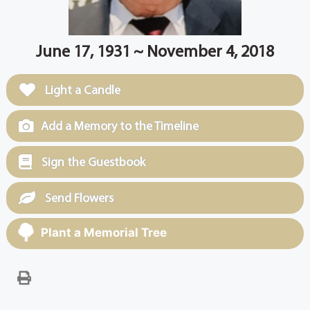
June 17, 1931 ~ November 4, 2018
Light a Candle
Add a Memory to the Timeline
Sign the Guestbook
Send Flowers
Plant a Memorial Tree