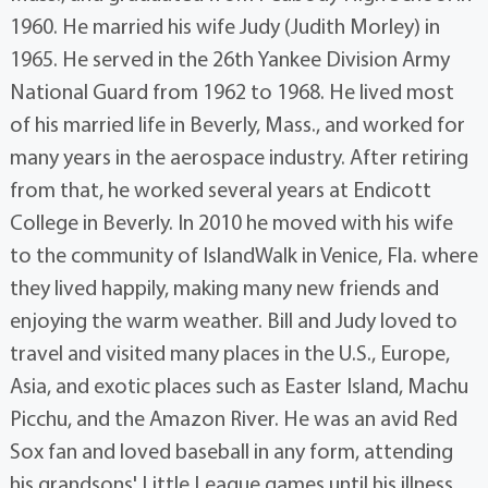
1960. He married his wife Judy (Judith Morley) in
1965. He served in the 26th Yankee Division Army
National Guard from 1962 to 1968. He lived most
of his married life in Beverly, Mass., and worked for
many years in the aerospace industry. After retiring
from that, he worked several years at Endicott
College in Beverly. In 2010 he moved with his wife
to the community of IslandWalk in Venice, Fla. where
they lived happily, making many new friends and
enjoying the warm weather. Bill and Judy loved to
travel and visited many places in the U.S., Europe,
Asia, and exotic places such as Easter Island, Machu
Picchu, and the Amazon River. He was an avid Red
Sox fan and loved baseball in any form, attending
his grandsons' Little League games until his illness