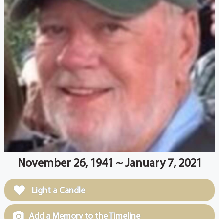
November 26, 1941 ~ January 7, 2021
Light a Candle
Add a Memory to the Timeline