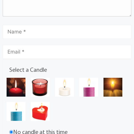
Select a Candle
No candle at this time