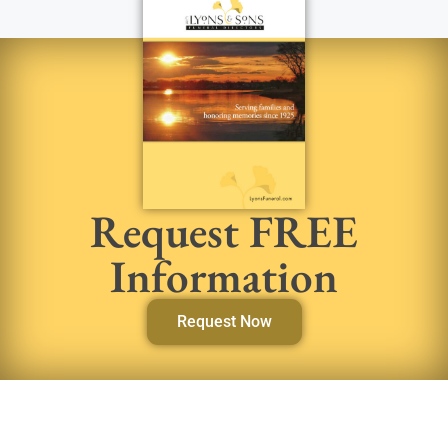
Request FREE
Information
Request Now