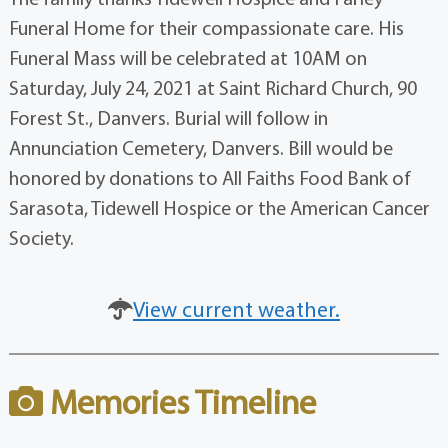
Funeral Home for their compassionate care. His
Funeral Mass will be celebrated at 10AM on
Saturday, July 24, 2021 at Saint Richard Church, 90
Forest St., Danvers. Burial will follow in
Annunciation Cemetery, Danvers. Bill would be
honored by donations to All Faiths Food Bank of
Sarasota, Tidewell Hospice or the American Cancer
Society.
View current weather.
Memories Timeline