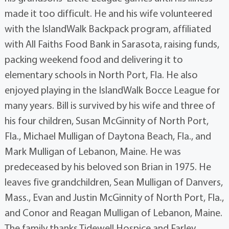
made it too difficult. He and his wife volunteered
with the IslandWalk Backpack program, affiliated
with All Faiths Food Bank in Sarasota, raising funds,
packing weekend food and delivering it to
elementary schools in North Port, Fla. He also
enjoyed playing in the IslandWalk Bocce League for
many years. Bill is survived by his wife and three of
his four children, Susan McGinnity of North Port,
Fla., Michael Mulligan of Daytona Beach, Fla., and
Mark Mulligan of Lebanon, Maine. He was
predeceased by his beloved son Brian in 1975. He
leaves five grandchildren, Sean Mulligan of Danvers,
Mass., Evan and Justin McGinnity of North Port, Fla.,
and Conor and Reagan Mulligan of Lebanon, Maine.
The family thanks Tidewell Hospice and Farley