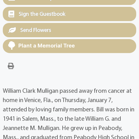
Sign the Guestbook
Send Flowers
Plant a Memorial Tree
William Clark Mulligan passed away from cancer at
home in Venice, Fla., on Thursday, January 7,
attended by loving family members. Bill was born in
1941 in Salem, Mass., to the late William G. and
Jeannette M. Mulligan. He grew up in Peabody,
Mass., and graduated from Peabody High School in