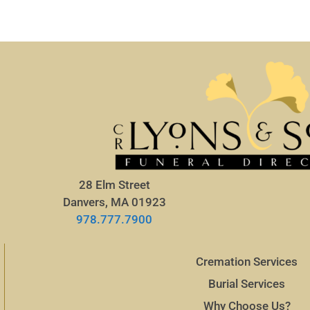
28 Elm Street
Danvers, MA 01923
978.777.7900
Cremation Services
Burial Services
Why Choose Us?