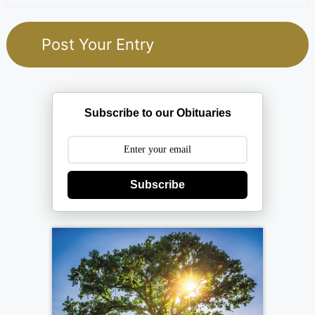
Subscribe to our Obituaries
Subscribe