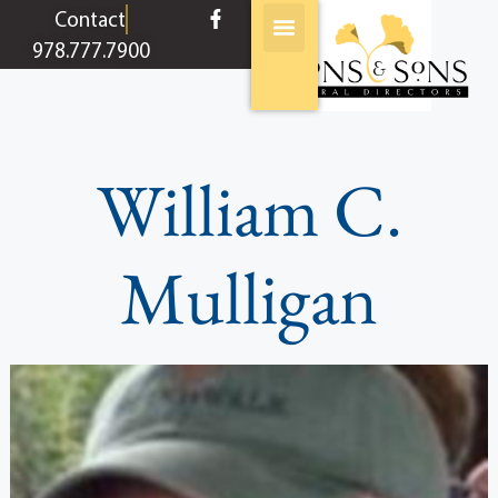
content
Contact
978.777.7900
William C.
Mulligan