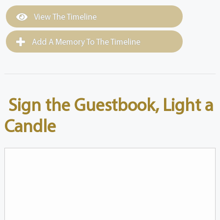
View The Timeline
Add A Memory To The Timeline
Sign the Guestbook, Light a
Candle