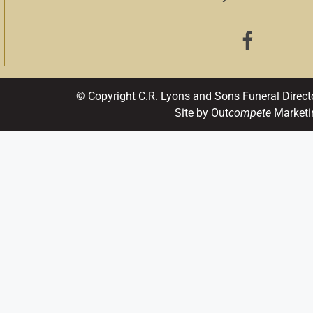
© Copyright C.R. Lyons and Sons Funeral Direct
Site by Out
compete
Marketi