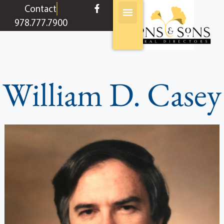
content
Contact
978.777.7900
William D. Casey