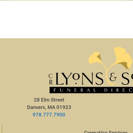
28 Elm Street
Danvers, MA 01923
978.777.7900
Cremation Services