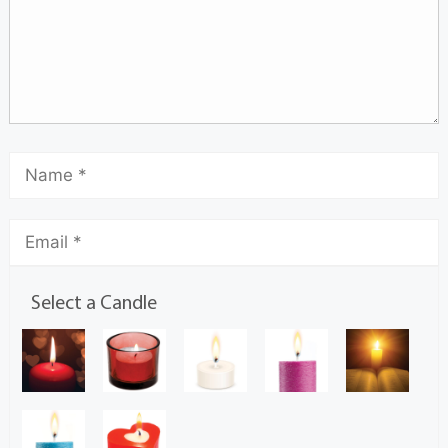
Select a Candle