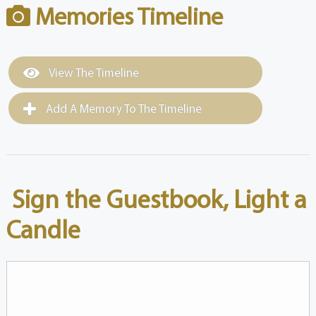
Memories Timeline
View The Timeline
Add A Memory To The Timeline
Sign the Guestbook, Light a
Candle