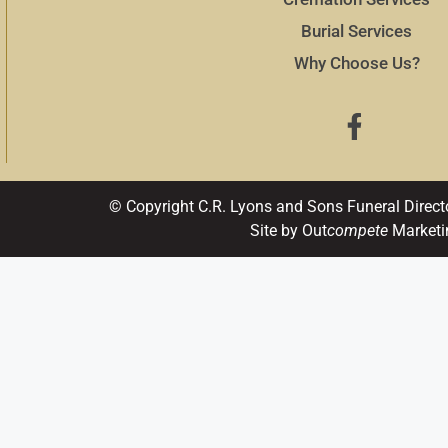
Burial Services
Why Choose Us?
© Copyright C.R. Lyons and Sons Funeral Direct
Site by Out
compete
Marketi