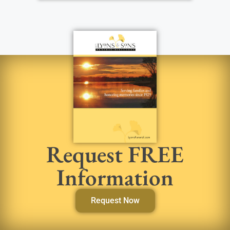
Request FREE
Information
Request Now