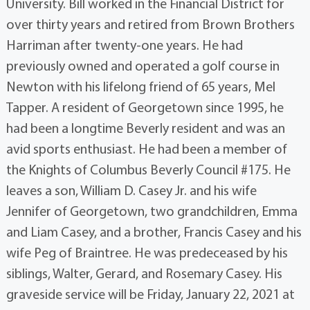
University. Bill worked in the Financial District for
over thirty years and retired from Brown Brothers
Harriman after twenty-one years. He had
previously owned and operated a golf course in
Newton with his lifelong friend of 65 years, Mel
Tapper. A resident of Georgetown since 1995, he
had been a longtime Beverly resident and was an
avid sports enthusiast. He had been a member of
the Knights of Columbus Beverly Council #175. He
leaves a son, William D. Casey Jr. and his wife
Jennifer of Georgetown, two grandchildren, Emma
and Liam Casey, and a brother, Francis Casey and his
wife Peg of Braintree. He was predeceased by his
siblings, Walter, Gerard, and Rosemary Casey. His
graveside service will be Friday, January 22, 2021 at