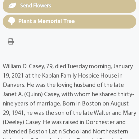
Send Flowers
Plant a Memorial Tree
William D. Casey, 79, died Tuesday morning, January
19, 2021 at the Kaplan Family Hospice House in
Danvers. He was the loving husband of the late
Janet A. (Quinn) Casey, with whom he shared thirty-
nine years of marriage. Born in Boston on August
29, 1941, he was the son of the late Walter and Mary
(Deeley) Casey. He was raised in Dorchester and
attended Boston Latin School and Northeastern