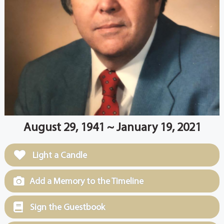
August 29, 1941 ~ January 19, 2021
Light a Candle
Add a Memory to the Timeline
Sign the Guestbook