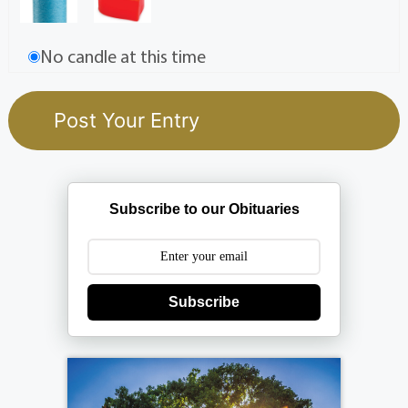
No candle at this time
Subscribe to our Obituaries
Subscribe