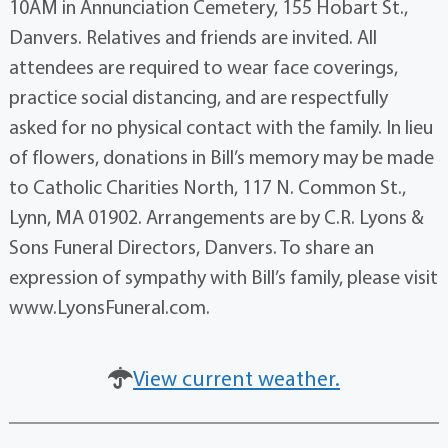
10AM in Annunciation Cemetery, 155 Hobart St.,
Danvers. Relatives and friends are invited. All
attendees are required to wear face coverings,
practice social distancing, and are respectfully
asked for no physical contact with the family. In lieu
of flowers, donations in Bill’s memory may be made
to Catholic Charities North, 117 N. Common St.,
Lynn, MA 01902. Arrangements are by C.R. Lyons &
Sons Funeral Directors, Danvers. To share an
expression of sympathy with Bill’s family, please visit
www.LyonsFuneral.com.
View current weather.