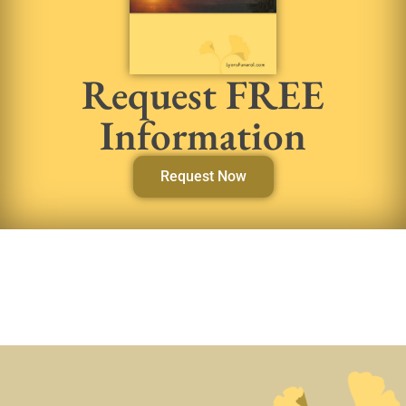
Request FREE
Information
Request Now