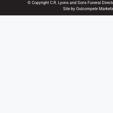
© Copyright C.R. Lyons and Sons Funeral Direct
Site by Out
compete
Marketi