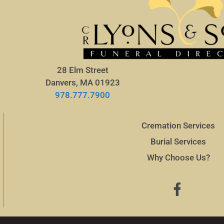
28 Elm Street
Danvers, MA 01923
978.777.7900
Cremation Services
Burial Services
Why Choose Us?