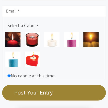
Select a Candle
No candle at this time