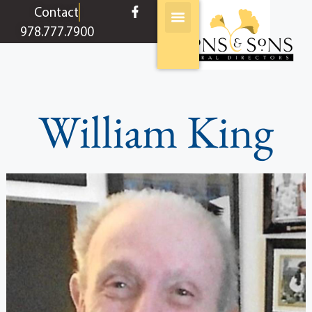
content
Contact
978.777.7900
William King