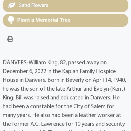
Send Flowers
Plant a Memorial Tree
DANVERS-William King, 82, passed away on
December 6, 2022 in the Kaplan Family Hospice
House in Danvers. Born in Beverly on April 14, 1940,
he was the son of the late Arthur and Evelyn (Kent)
King. Bill was raised and educated in Danvers. He
had been a constable for the City of Salem for
many years. He also had been a leather worker at
the former A.C. Lawrence for 10 years and security