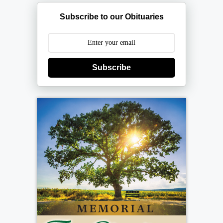
Subscribe to our Obituaries
Subscribe