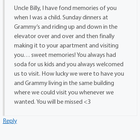
Uncle Billy, I have fond memories of you
when I was a child. Sunday dinners at
Grammy’s and riding up and down in the
elevator over and over and then finally
making it to your apartment and visiting
you… sweet memories! You always had
soda for us kids and you always welcomed
us to visit. How lucky we were to have you
and Grammy living in the same building
where we could visit you whenever we
wanted. You will be missed <3
Reply