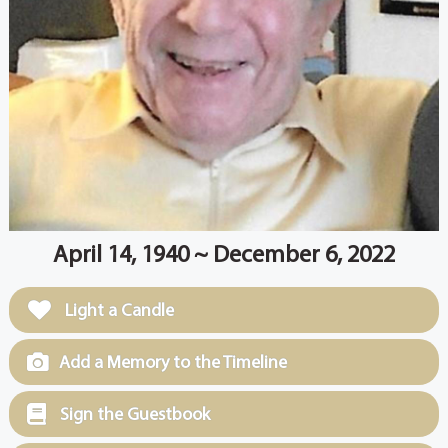
April 14, 1940 ~ December 6, 2022
Light a Candle
Add a Memory to the Timeline
Sign the Guestbook