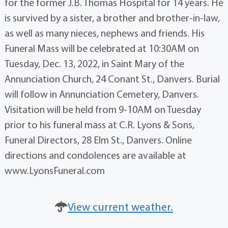
for the former J.B. Thomas Hospital for 14 years. He
is survived by a sister, a brother and brother-in-law,
as well as many nieces, nephews and friends. His
Funeral Mass will be celebrated at 10:30AM on
Tuesday, Dec. 13, 2022, in Saint Mary of the
Annunciation Church, 24 Conant St., Danvers. Burial
will follow in Annunciation Cemetery, Danvers.
Visitation will be held from 9-10AM on Tuesday
prior to his funeral mass at C.R. Lyons & Sons,
Funeral Directors, 28 Elm St., Danvers. Online
directions and condolences are available at
www.LyonsFuneral.com
View current weather.