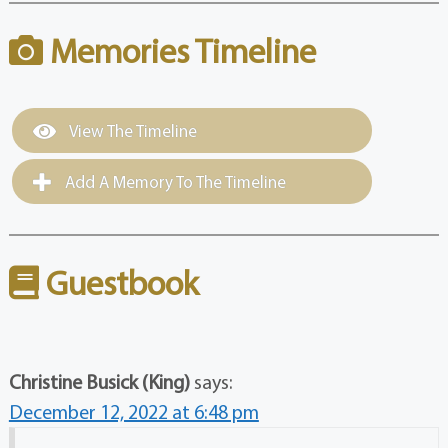
Memories Timeline
View The Timeline
Add A Memory To The Timeline
Guestbook
Christine Busick (King)
says:
December 12, 2022 at 6:48 pm