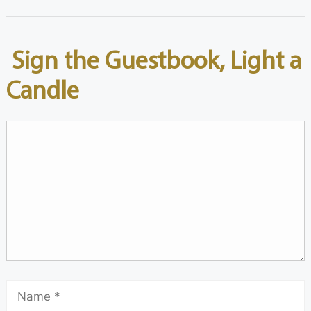
Sign the Guestbook, Light a
Candle