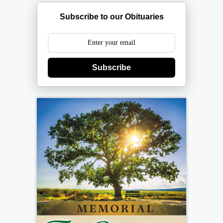
Subscribe to our Obituaries
Subscribe