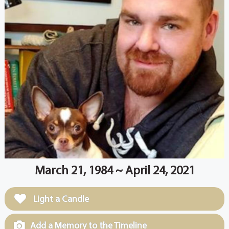
March 21, 1984 ~ April 24, 2021
Light a Candle
Add a Memory to the Timeline