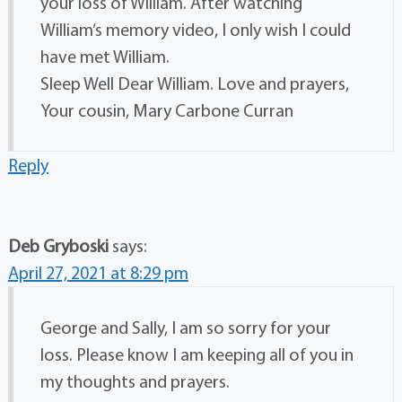
your loss of William. After watching
William’s memory video, I only wish I could
have met William.
Sleep Well Dear William. Love and prayers,
Your cousin, Mary Carbone Curran
Reply
Deb Gryboski
says:
April 27, 2021 at 8:29 pm
George and Sally, I am so sorry for your
loss. Please know I am keeping all of you in
my thoughts and prayers.