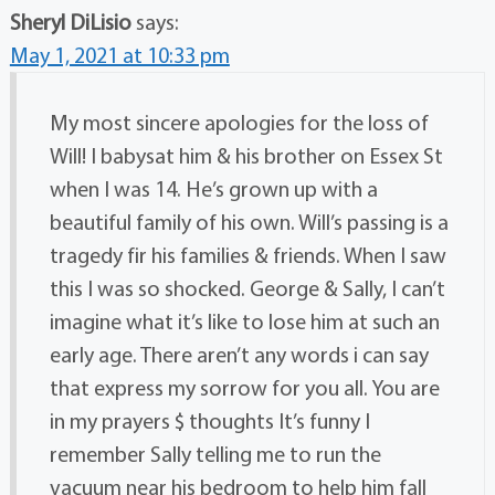
Sheryl DiLisio
says:
May 1, 2021 at 10:33 pm
My most sincere apologies for the loss of
Will! I babysat him & his brother on Essex St
when I was 14. He’s grown up with a
beautiful family of his own. Will’s passing is a
tragedy fir his families & friends. When I saw
this I was so shocked. George & Sally, I can’t
imagine what it’s like to lose him at such an
early age. There aren’t any words i can say
that express my sorrow for you all. You are
in my prayers $ thoughts It’s funny I
remember Sally telling me to run the
vacuum near his bedroom to help him fall