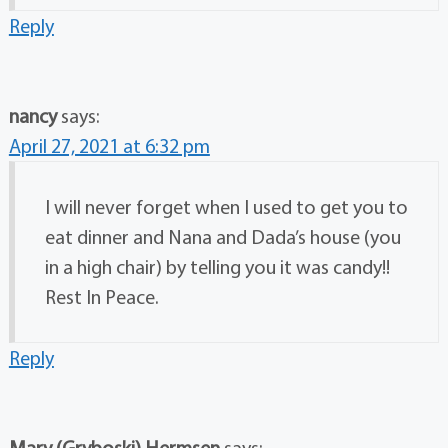
Reply
nancy
says:
April 27, 2021 at 6:32 pm
I will never forget when I used to get you to
eat dinner and Nana and Dada’s house (you
in a high chair) by telling you it was candy!!
Rest In Peace.
Reply
Mary (Gryboski) Hermsen
says: