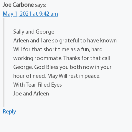
Joe Carbone
says:
May 1, 2021 at 9:42 am
Sally and George
Arleen and I are so grateful to have known
Will for that short time as a fun, hard
working roommate. Thanks for that call
George. God Bless you both now in your
hour of need. May Will rest in peace.
With Tear Filled Eyes
Joe and Arleen
Reply