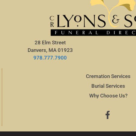
28 Elm Street
Danvers, MA 01923
978.777.7900
Cremation Services
Burial Services
Why Choose Us?