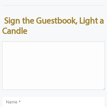
Sign the Guestbook, Light a
Candle