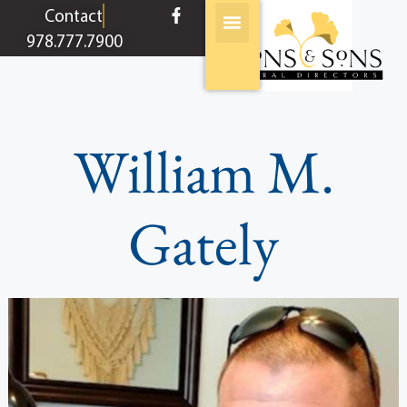
content
Contact
978.777.7900
William M.
Gately