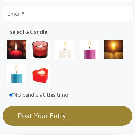
Select a Candle
No candle at this time