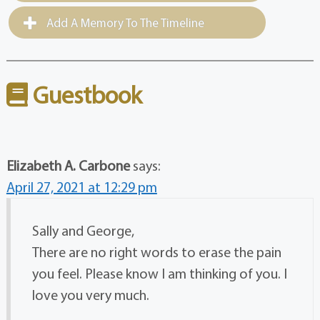
Add A Memory To The Timeline
Guestbook
Elizabeth A. Carbone
says:
April 27, 2021 at 12:29 pm
Sally and George,
There are no right words to erase the pain
you feel. Please know I am thinking of you. I
love you very much.