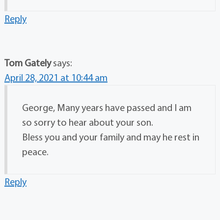
Reply
Tom Gately
says:
April 28, 2021 at 10:44 am
George, Many years have passed and I am
so sorry to hear about your son.
Bless you and your family and may he rest in
peace.
Reply