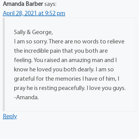
Amanda Barber
says:
April 28, 2021 at 9:52 pm
Sally & George,
I am so sorry. There are no words to relieve
the incredible pain that you both are
feeling. You raised an amazing man and I
know he loved you both dearly. I am so
grateful for the memories I have of him, I
pray he is resting peacefully. I love you guys.
-Amanda.
Reply