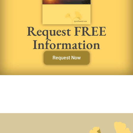
Request FREE
Information
Request Now