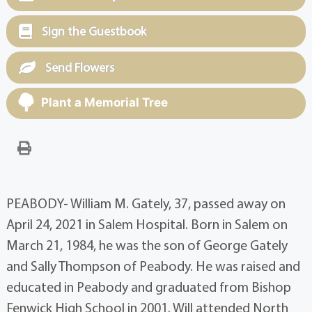
Sign the Guestbook
Send Flowers
Plant a Memorial Tree
PEABODY- William M. Gately, 37, passed away on
April 24, 2021 in Salem Hospital. Born in Salem on
March 21, 1984, he was the son of George Gately
and Sally Thompson of Peabody. He was raised and
educated in Peabody and graduated from Bishop
Fenwick High School in 2001. Will attended North