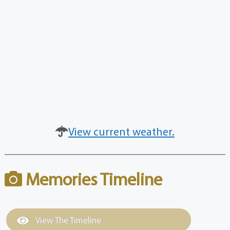
View current weather.
Memories Timeline
View The Timeline