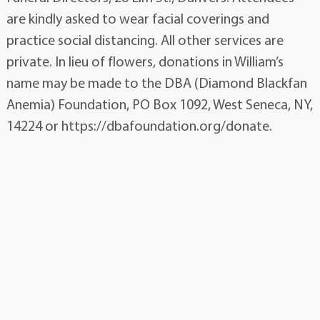
are kindly asked to wear facial coverings and
practice social distancing. All other services are
private. In lieu of flowers, donations in William’s
name may be made to the DBA (Diamond Blackfan
Anemia) Foundation, PO Box 1092, West Seneca, NY,
14224 or https://dbafoundation.org/donate.