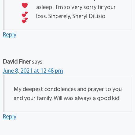
asleep
. I’m so very sorry fir your
loss. Sincerely, Sheryl DiLisio
Reply
David Finer
says:
June 8, 2021 at 12:48 pm
My deepest condolences and prayer to you
and your family. Will was always a good kid!
Reply