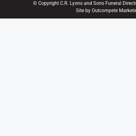
© Copyright C.R. Lyons and Sons Funeral Direct
Site by Out
compete
Marketi