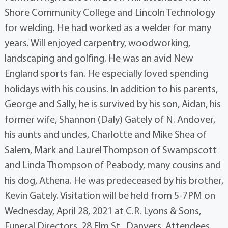
Shore Community College and Lincoln Technology
for welding. He had worked as a welder for many
years. Will enjoyed carpentry, woodworking,
landscaping and golfing. He was an avid New
England sports fan. He especially loved spending
holidays with his cousins. In addition to his parents,
George and Sally, he is survived by his son, Aidan, his
former wife, Shannon (Daly) Gately of N. Andover,
his aunts and uncles, Charlotte and Mike Shea of
Salem, Mark and Laurel Thompson of Swampscott
and Linda Thompson of Peabody, many cousins and
his dog, Athena. He was predeceased by his brother,
Kevin Gately. Visitation will be held from 5-7PM on
Wednesday, April 28, 2021 at C.R. Lyons & Sons,
Funeral Directors, 28 Elm St., Danvers. Attendees