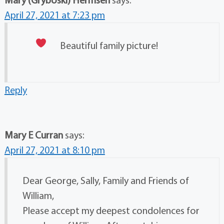
April 27, 2021 at 7:23 pm
Beautiful family picture!
Reply
Mary E Curran
says:
April 27, 2021 at 8:10 pm
Dear George, Sally, Family and Friends of
William,
Please accept my deepest condolences for