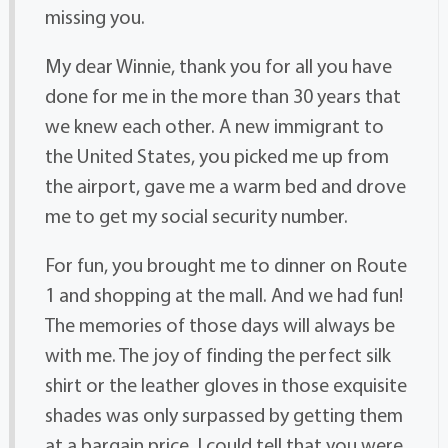
missing you.
My dear Winnie, thank you for all you have
done for me in the more than 30 years that
we knew each other. A new immigrant to
the United States, you picked me up from
the airport, gave me a warm bed and drove
me to get my social security number.
For fun, you brought me to dinner on Route
1 and shopping at the mall. And we had fun!
The memories of those days will always be
with me. The joy of finding the perfect silk
shirt or the leather gloves in those exquisite
shades was only surpassed by getting them
at a bargain price. I could tell that you were