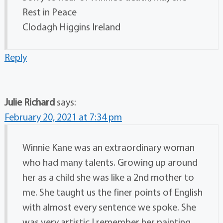
Rest in Peace
Clodagh Higgins Ireland
Reply
Julie Richard
says:
February 20, 2021 at 7:34 pm
Winnie Kane was an extraordinary woman
who had many talents. Growing up around
her as a child she was like a 2nd mother to
me. She taught us the finer points of English
with almost every sentence we spoke. She
was very artistic I remember her painting