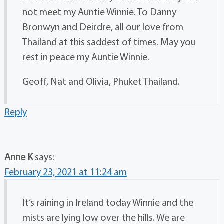
not meet my Auntie Winnie. To Danny
Bronwyn and Deirdre, all our love from
Thailand at this saddest of times. May you
rest in peace my Auntie Winnie.
Geoff, Nat and Olivia, Phuket Thailand.
Reply
Anne K
says:
February 23, 2021 at 11:24 am
It’s raining in Ireland today Winnie and the
mists are lying low over the hills. We are