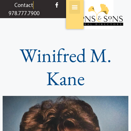
content
Contact
978.777.7900
Winifred M.
Kane