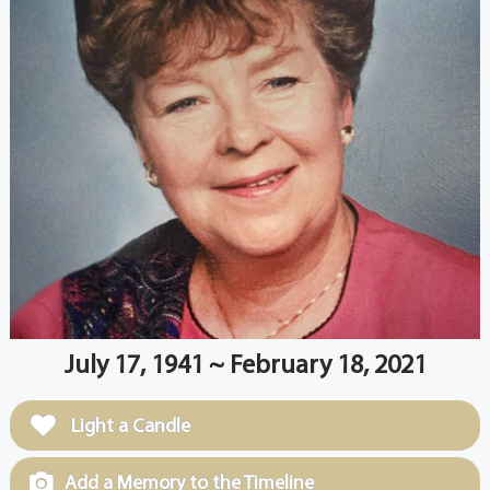
July 17, 1941 ~ February 18, 2021
Light a Candle
Add a Memory to the Timeline