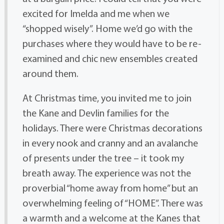
excited for Imelda and me when we
“shopped wisely”. Home we’d go with the
purchases where they would have to be re-
examined and chic new ensembles created
around them.
At Christmas time, you invited me to join
the Kane and Devlin families for the
holidays. There were Christmas decorations
in every nook and cranny and an avalanche
of presents under the tree – it took my
breath away. The experience was not the
proverbial “home away from home” but an
overwhelming feeling of “HOME”. There was
a warmth and a welcome at the Kanes that