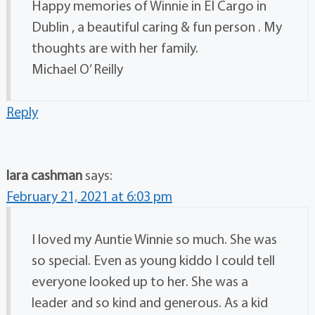
Happy memories of Winnie in EI Cargo in
Dublin , a beautiful caring & fun person . My
thoughts are with her family.
Michael O’ Reilly
Reply
lara cashman
says:
February 21, 2021 at 6:03 pm
I loved my Auntie Winnie so much. She was
so special. Even as young kiddo I could tell
everyone looked up to her. She was a
leader and so kind and generous. As a kid