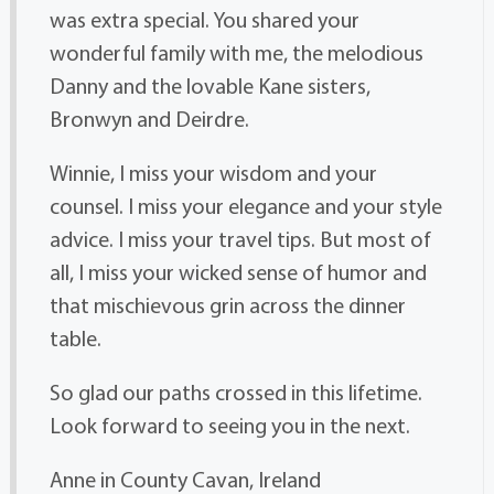
was extra special. You shared your
wonderful family with me, the melodious
Danny and the lovable Kane sisters,
Bronwyn and Deirdre.
Winnie, I miss your wisdom and your
counsel. I miss your elegance and your style
advice. I miss your travel tips. But most of
all, I miss your wicked sense of humor and
that mischievous grin across the dinner
table.
So glad our paths crossed in this lifetime.
Look forward to seeing you in the next.
Anne in County Cavan, Ireland