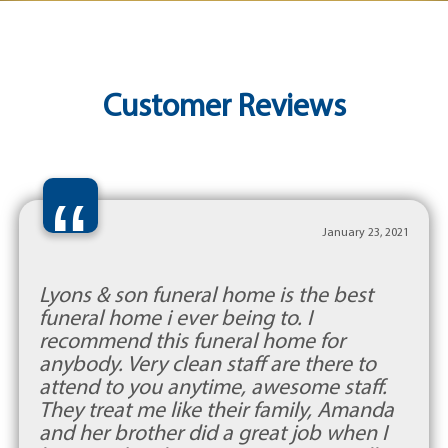
Customer Reviews
“
January 23, 2021
Lyons & son funeral home is the best
funeral home i ever being to. I
recommend this funeral home for
anybody. Very clean staff are there to
attend to you anytime, awesome staff.
They treat me like their family, Amanda
and her brother did a great job when I