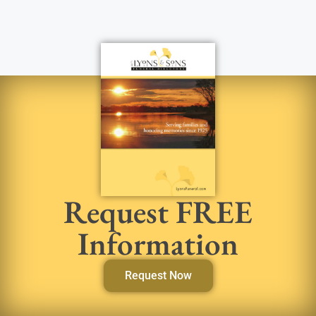
Request FREE
Information
Request Now