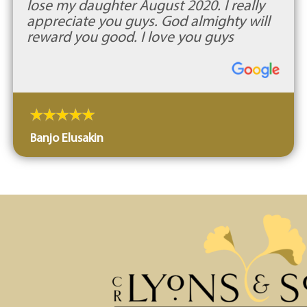
lose my daughter August 2020. I really
appreciate you guys. God almighty will
reward you good. I love you guys
Banjo Elusakin