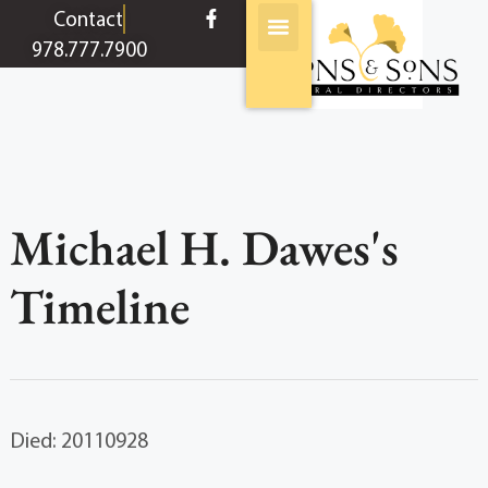
content
Contact
978.777.7900
Michael H. Dawes's
Timeline
Died: 20110928