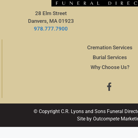
28 Elm Street
Danvers, MA 01923
978.777.7900
Cremation Services
Burial Services
Why Choose Us?
© Copyright C.R. Lyons and Sons Funeral Direct
Site by Out
compete
Marketi