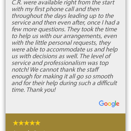
C.R. were available right from the start
with my first phone call and then
throughout the days leading up to the
service and then even after, once I had a
few more questions. They took the time
to help us with our arrangements, even
with the little personal requests, they
were able to accommodate us and help
us with decisions as well. The level of
service and professionalism was top
notch! We cannot thank the staff
enough for making it all go so smooth
and for their help during such a difficult
time. Thank you!