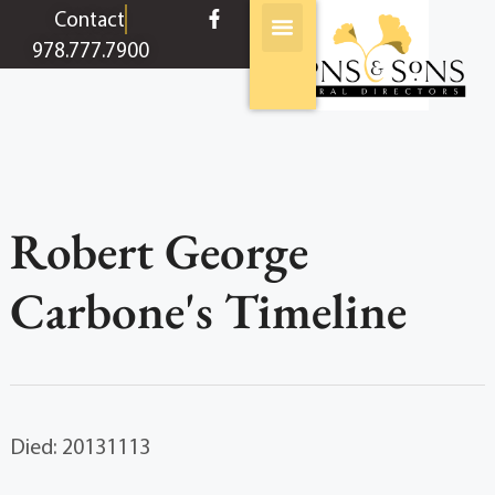
content
Contact
978.777.7900
Robert George
Carbone's Timeline
Died: 20131113