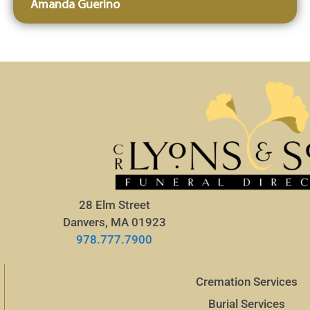
Amanda Guerino
28 Elm Street
Danvers, MA 01923
978.777.7900
Cremation Services
Burial Services