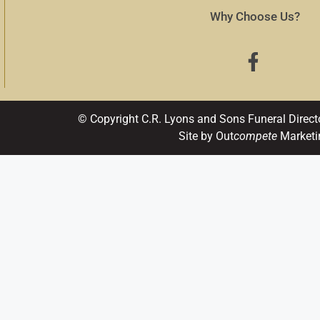
Why Choose Us?
© Copyright C.R. Lyons and Sons Funeral Direct
Site by Out
compete
Marketi