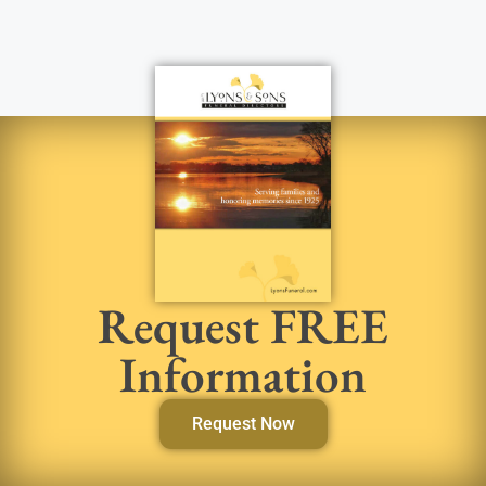
Request FREE
Information
Request Now