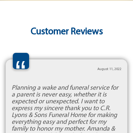
Customer Reviews
“
August 11, 2022
Planning a wake and funeral service for
a parent is never easy, whether it is
expected or unexpected. I want to
express my sincere thank you to C.R.
Lyons & Sons Funeral Home for making
everything easy and perfect for my
family to honor my mother. Amanda &