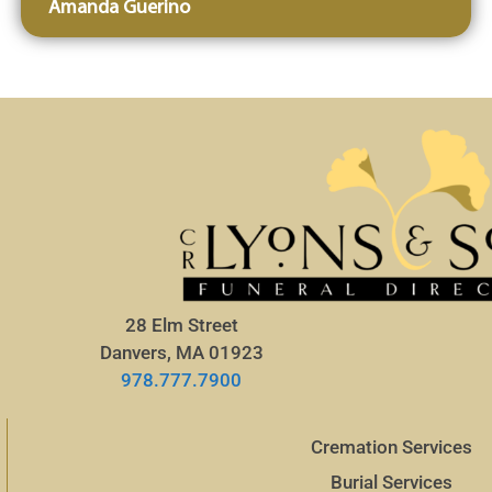
Amanda Guerino
28 Elm Street
Danvers, MA 01923
978.777.7900
Cremation Services
Burial Services