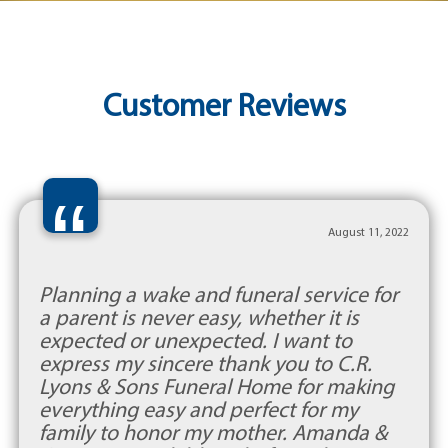
Customer Reviews
“
August 11, 2022
Planning a wake and funeral service for
a parent is never easy, whether it is
expected or unexpected. I want to
express my sincere thank you to C.R.
Lyons & Sons Funeral Home for making
everything easy and perfect for my
family to honor my mother. Amanda &