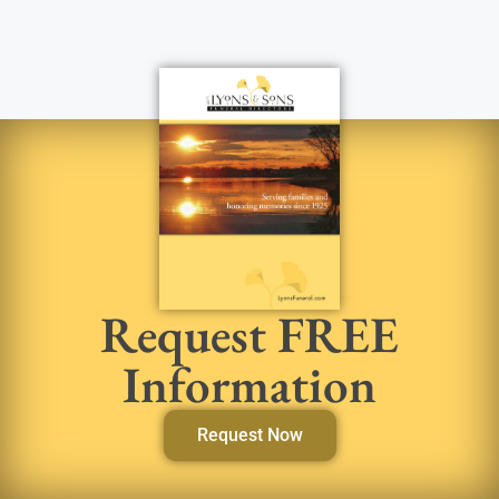
Request FREE
Information
Request Now