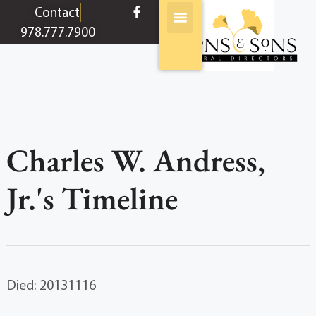
content
Contact
978.777.7900
Charles W. Andress,
Jr.'s Timeline
Died: 20131116