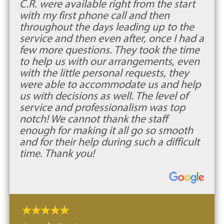
C.R. were available right from the start
with my first phone call and then
throughout the days leading up to the
service and then even after, once I had a
few more questions. They took the time
to help us with our arrangements, even
with the little personal requests, they
were able to accommodate us and help
us with decisions as well. The level of
service and professionalism was top
notch! We cannot thank the staff
enough for making it all go so smooth
and for their help during such a difficult
time. Thank you!