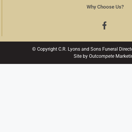
Why Choose Us?
© Copyright C.R. Lyons and Sons Funeral Direct
Site by Out
compete
Marketi