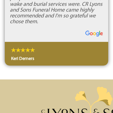
wake and burial services were. CR Lyons
and Sons Funeral Home came highly
recommended and I'm so grateful we
chose them.
Keri Derners