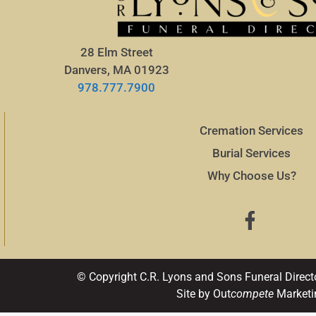
28 Elm Street
Danvers, MA 01923
978.777.7900
Cremation Services
Burial Services
Why Choose Us?
© Copyright C.R. Lyons and Sons Funeral Direct
Site by Out
compete
Marketi