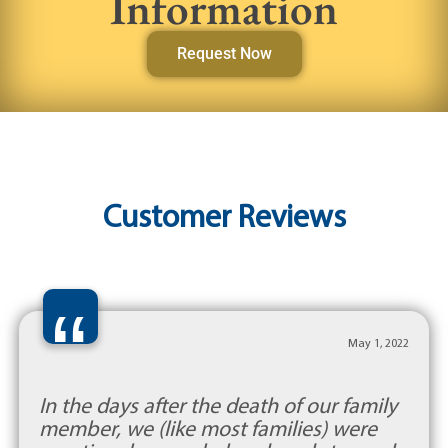
Information
Request Now
Customer Reviews
“
May 1, 2022
In the days after the death of our family
member, we (like most families) were