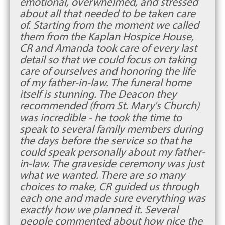
emotional, overwhelmed, and stressed
about all that needed to be taken care
of. Starting from the moment we called
them from the Kaplan Hospice House,
CR and Amanda took care of every last
detail so that we could focus on taking
care of ourselves and honoring the life
of my father-in-law. The funeral home
itself is stunning. The Deacon they
recommended (from St. Mary's Church)
was incredible - he took the time to
speak to several family members during
the days before the service so that he
could speak personally about my father-
in-law. The graveside ceremony was just
what we wanted. There are so many
choices to make, CR guided us through
each one and made sure everything was
exactly how we planned it. Several
people commented about how nice the