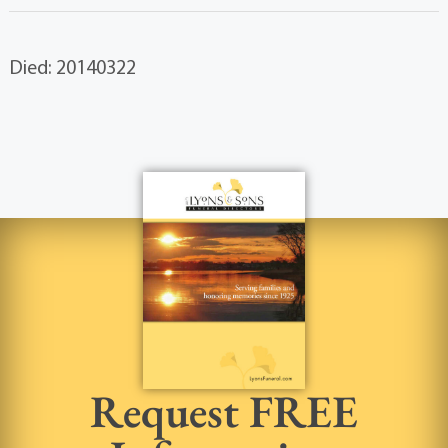
Died: 20140322
Request FREE