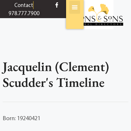
content
Contact
978.777.7900
Jacquelin (Clement)
Scudder's Timeline
Born: 19240421