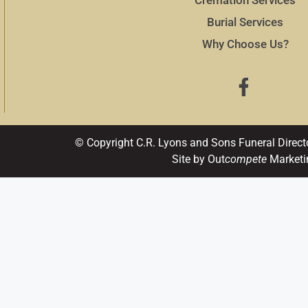
Burial Services
Why Choose Us?
© Copyright C.R. Lyons and Sons Funeral Direct
Site by Out
compete
Marketi