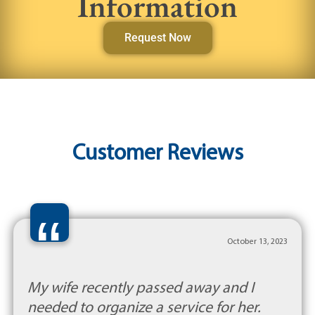
Information
Request Now
Customer Reviews
“
October 13, 2023
My wife recently passed away and I
needed to organize a service for her.