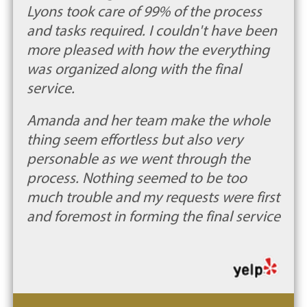
Lyons took care of 99% of the process
and tasks required. I couldn't have been
more pleased with how the everything
was organized along with the final
service.
Amanda and her team make the whole
thing seem effortless but also very
personable as we went through the
process. Nothing seemed to be too
much trouble and my requests were first
and foremost in forming the final service