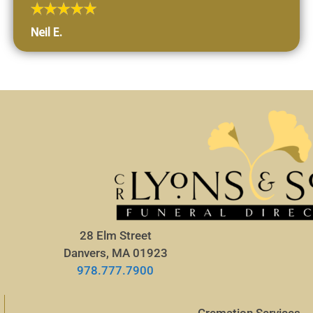
Neil E.
28 Elm Street
Danvers, MA 01923
978.777.7900
Cremation Services