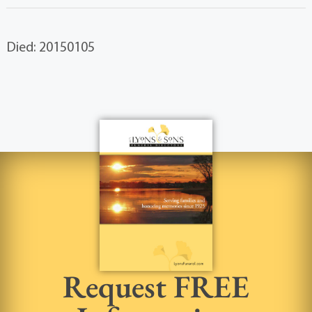
Died: 20150105
Request FREE