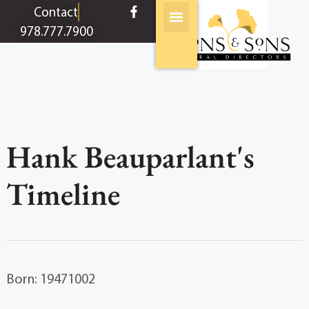
content
Contact
978.777.7900
Hank Beauparlant's
Timeline
Born: 19471002