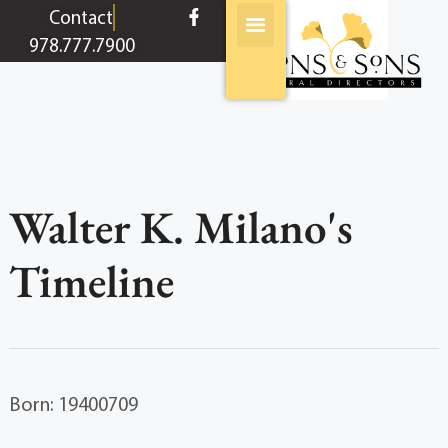
content
Contact
978.777.7900
Walter K. Milano's
Timeline
Born: 19400709