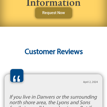
Information
Request Now
Customer Reviews
“
April 2, 2024
If you live in Danvers or the surrounding
north shore area, the Lyons and Sons