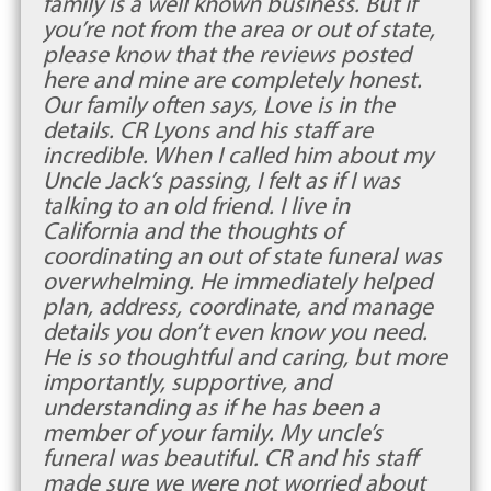
family is a well known business. But if
you’re not from the area or out of state,
please know that the reviews posted
here and mine are completely honest.
Our family often says, Love is in the
details. CR Lyons and his staff are
incredible. When I called him about my
Uncle Jack’s passing, I felt as if I was
talking to an old friend. I live in
California and the thoughts of
coordinating an out of state funeral was
overwhelming. He immediately helped
plan, address, coordinate, and manage
details you don’t even know you need.
He is so thoughtful and caring, but more
importantly, supportive, and
understanding as if he has been a
member of your family. My uncle’s
funeral was beautiful. CR and his staff
made sure we were not worried about