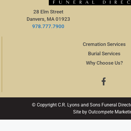
28 Elm Street
Danvers, MA 01923
978.777.7900
Cremation Services
Burial Services
Why Choose Us?
© Copyright C.R. Lyons and Sons Funeral Direct
Site by Out
compete
Marketi