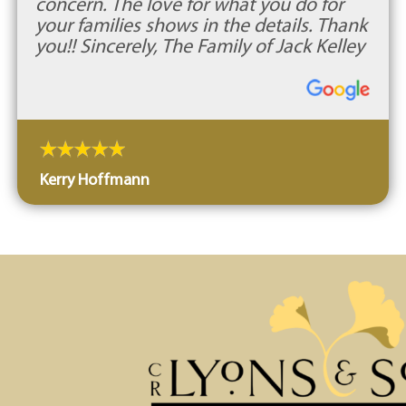
concern. The love for what you do for
your families shows in the details. Thank
you!! Sincerely, The Family of Jack Kelley
Kerry Hoffmann