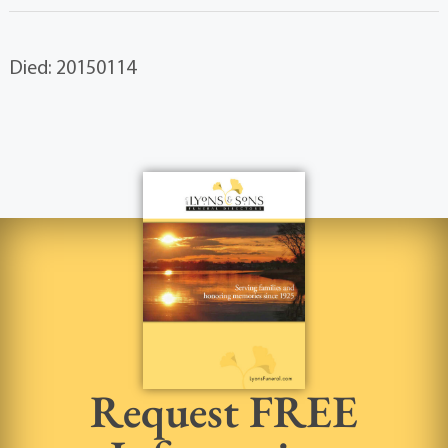
Died: 20150114
Request FREE