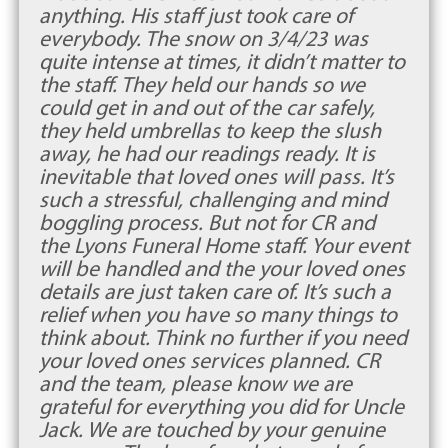
anything. His staff just took care of
everybody. The snow on 3/4/23 was
quite intense at times, it didn’t matter to
the staff. They held our hands so we
could get in and out of the car safely,
they held umbrellas to keep the slush
away, he had our readings ready. It is
inevitable that loved ones will pass. It’s
such a stressful, challenging and mind
boggling process. But not for CR and
the Lyons Funeral Home staff. Your event
will be handled and the your loved ones
details are just taken care of. It’s such a
relief when you have so many things to
think about. Think no further if you need
your loved ones services planned. CR
and the team, please know we are
grateful for everything you did for Uncle
Jack. We are touched by your genuine