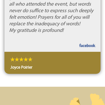
all who attended the event, but words
never do suffice to express such deeply
felt emotion! Prayers for all of you will
replace the inadequacy of words!
My gratitude is profound!
Joyce Poirier