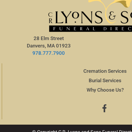
28 Elm Street
Danvers, MA 01923
978.777.7900
Cremation Services
Burial Services
Why Choose Us?