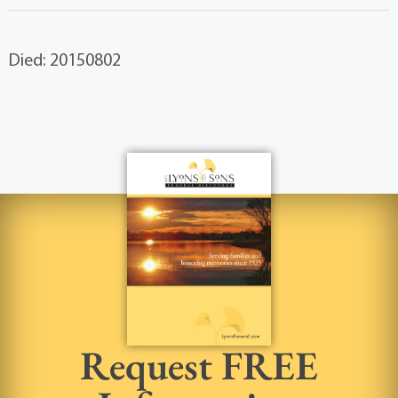
Died: 20150802
Request FREE