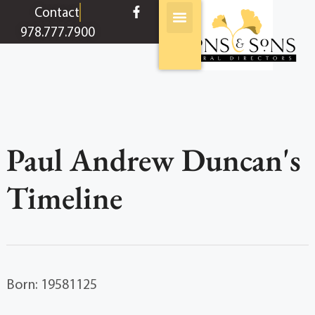
content
Contact
978.777.7900
Paul Andrew Duncan's
Timeline
Born: 19581125