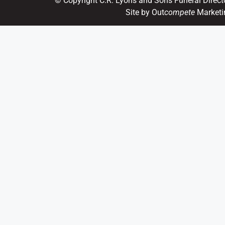
© Copyright C.R. Lyons and Sons Funeral Direct
Site by Out
compete
Marketi