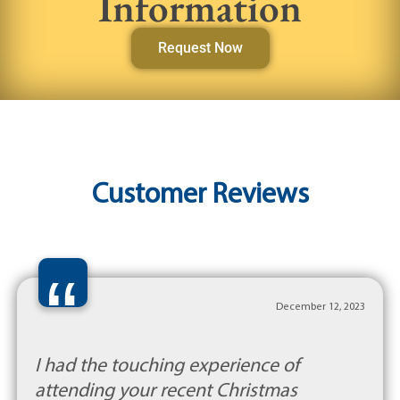
Information
Request Now
Customer Reviews
“
December 12, 2023
I had the touching experience of
attending your recent Christmas