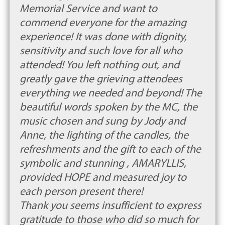
Memorial Service and want to
commend everyone for the amazing
experience! It was done with dignity,
sensitivity and such love for all who
attended! You left nothing out, and
greatly gave the grieving attendees
everything we needed and beyond! The
beautiful words spoken by the MC, the
music chosen and sung by Jody and
Anne, the lighting of the candles, the
refreshments and the gift to each of the
symbolic and stunning , AMARYLLIS,
provided HOPE and measured joy to
each person present there!
Thank you seems insufficient to express
gratitude to those who did so much for