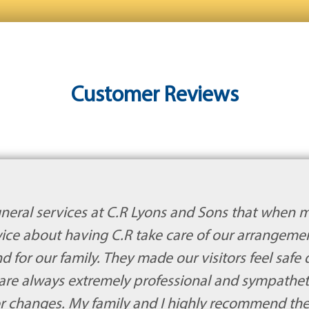
Customer Reviews
neral services at C.R Lyons and Sons that when 
twice about having C.R take care of our arrangem
or our family. They made our visitors feel safe du
are always extremely professional and sympathe
 or changes. My family and I highly recommend t