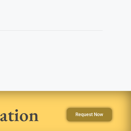
ation
Request Now