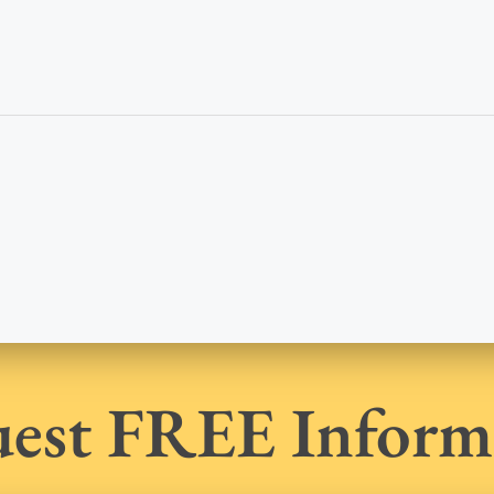
est FREE Inform