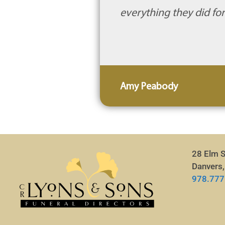
everything they did for
Amy Peabody
28 Elm S
Danvers
978.777