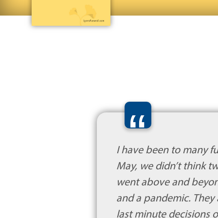
“
I have been to many fu
May, we didn’t think 
went above and beyond f
and a pandemic. They 
last minute decisions