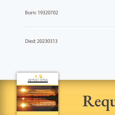
Born: 19320702
Died: 20230313
Requ