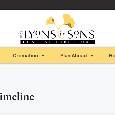
Cremation
Plan Ahead
He
Timeline