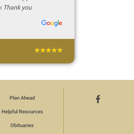
y. Thank you
Plan Ahead
Helpful Resources
Obituaries