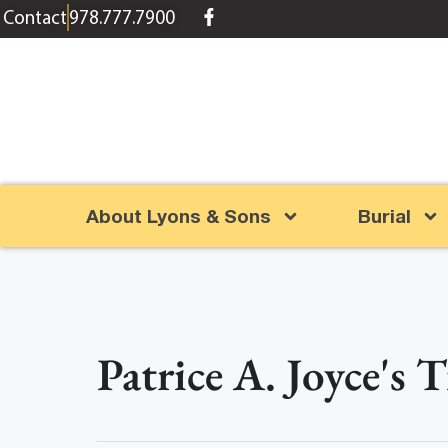
content
Contact
978.777.7900
About Lyons & Sons
Burial
Patrice A. Joyce's 