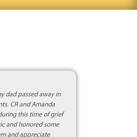
my dad passed away in
ents. CR and Amanda
ring this time of grief
tic and honored some
hem and appreciate