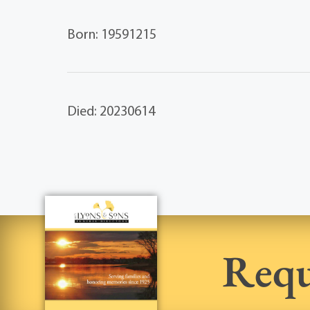
Born: 19591215
Died: 20230614
Requ