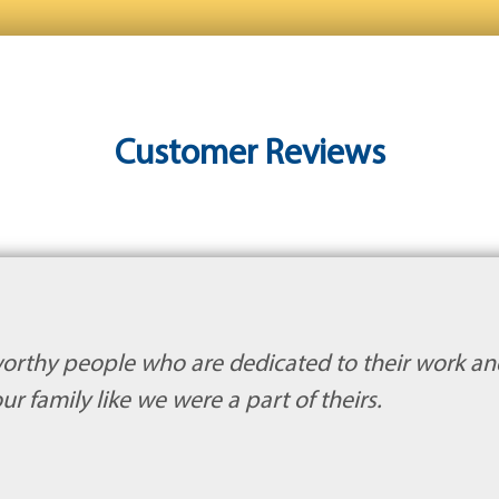
Customer Reviews
orthy people who are dedicated to their work an
ur family like we were a part of theirs.