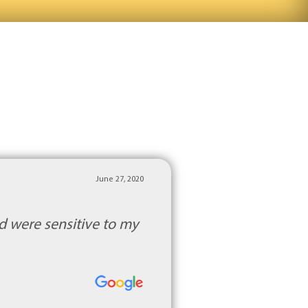
June 27, 2020
d were sensitive to my