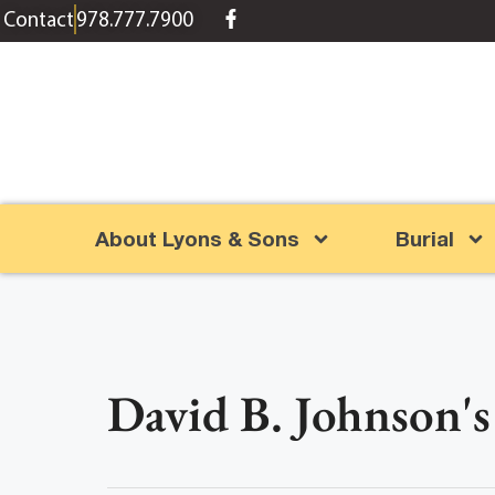
content
Contact
978.777.7900
About Lyons & Sons
Burial
David B. Johnson's