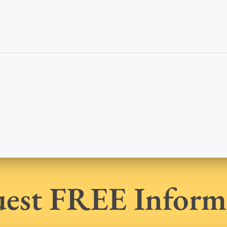
est FREE Inform