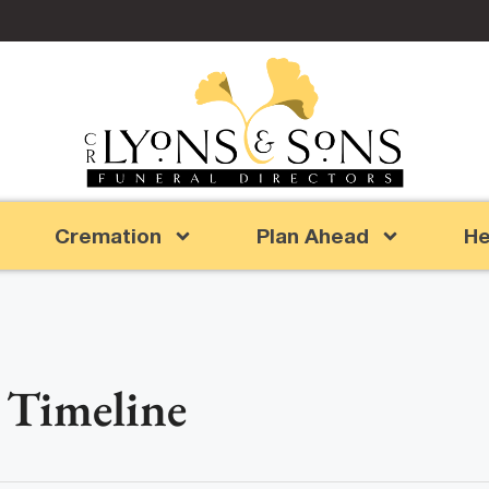
Cremation
Plan Ahead
He
 Timeline