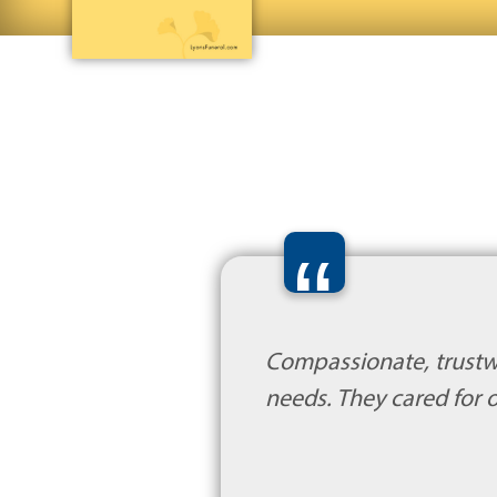
“
Compassionate, trustw
needs. They cared for o