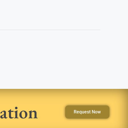
ation
Request Now