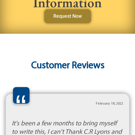
Information
Request Now
Customer Reviews
“
February 18, 2022
It's been a few months to bring myself
to write this, I can't Thank C.R Lyons and