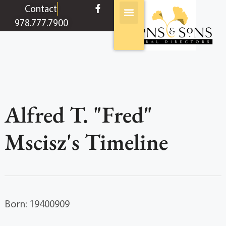
content
Contact
978.777.7900
Alfred T. "Fred"
Mscisz's Timeline
Born: 19400909