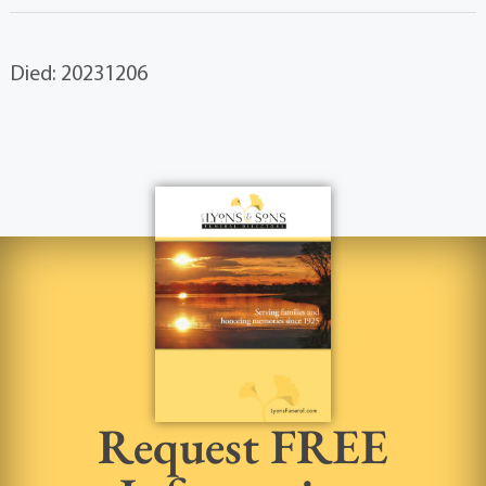
Died: 20231206
Request FREE