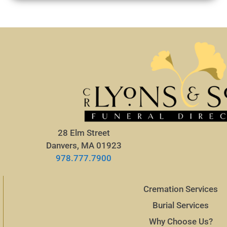
28 Elm Street
Danvers, MA 01923
978.777.7900
Cremation Services
Burial Services
Why Choose Us?