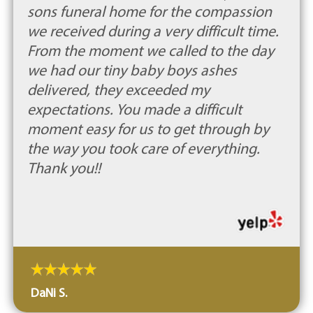
sons funeral home for the compassion
we received during a very difficult time.
From the moment we called to the day
we had our tiny baby boys ashes
delivered, they exceeded my
expectations. You made a difficult
moment easy for us to get through by
the way you took care of everything.
Thank you!!
DaNi S.