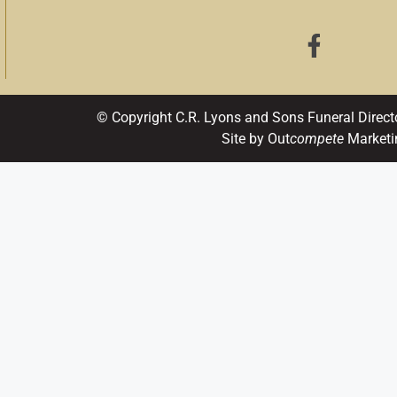
© Copyright C.R. Lyons and Sons Funeral Direct
Site by Out
compete
Marketi