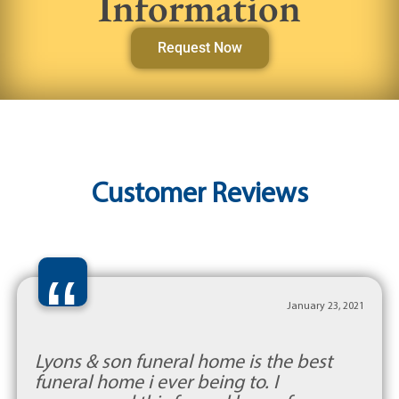
Information
Request Now
Customer Reviews
“
January 23, 2021
Lyons & son funeral home is the best
funeral home i ever being to. I