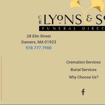
28 Elm Street
Danvers, MA 01923
978.777.7900
Cremation Services
Burial Services
Why Choose Us?