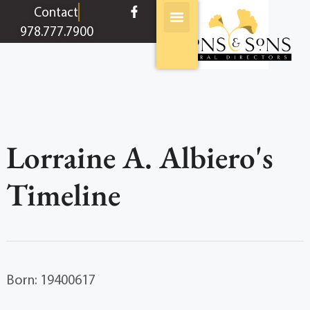
content
Contact
978.777.7900
Lorraine A. Albiero's
Timeline
Born: 19400617