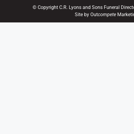
© Copyright C.R. Lyons and Sons Funeral Direct
Site by Out
compete
Marketi