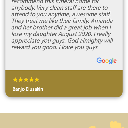
recommend this funeral home for
anybody. Very clean staff are there to
attend to you anytime, awesome staff.
They treat me like their family, Amanda
and her brother did a great job when I
lose my daughter August 2020. I really
appreciate you guys. God almighty will
reward you good. I love you guys
Banjo Elusakin