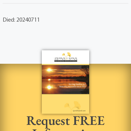
Died: 20240711
Request FREE