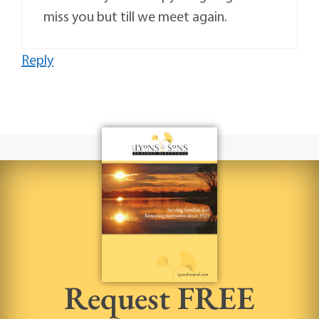
miss you but till we meet again.
Reply
Request FREE