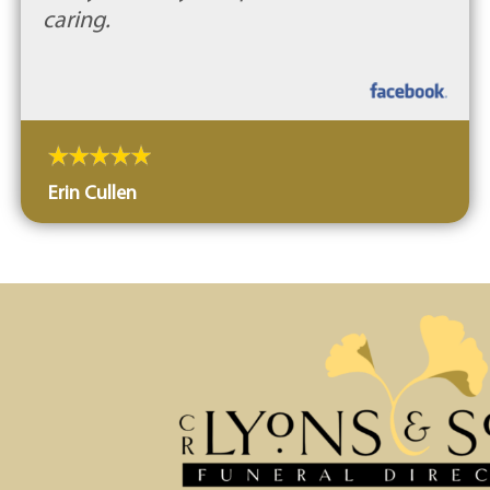
caring.
Erin Cullen