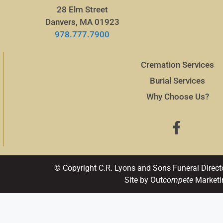
28 Elm Street
Danvers, MA 01923
978.777.7900
Cremation Services
Burial Services
Why Choose Us?
© Copyright C.R. Lyons and Sons Funeral Direct
Site by Out
compete
Marketi