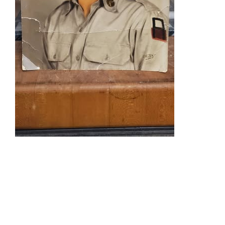
National
Guards