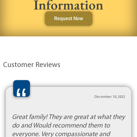
Information
Request Now
Customer Reviews
“
December 10, 2022
Great family! They are great at what they
do and Would recommend them to
everyone. Very compassionate and