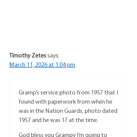
Timothy Zetes
says:
March 11, 2026 at 1:04 pm
Gramp’s service photo from 1957 that I
found with paperwork from when he
was in the Nation Guards, photo dated
1957 and he was 17 at the time.
God bless you Grampy I’m going to