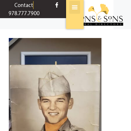
content
Contact
978.777.7900