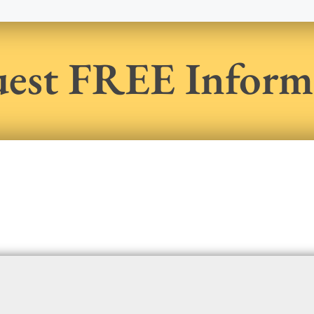
est FREE Inform