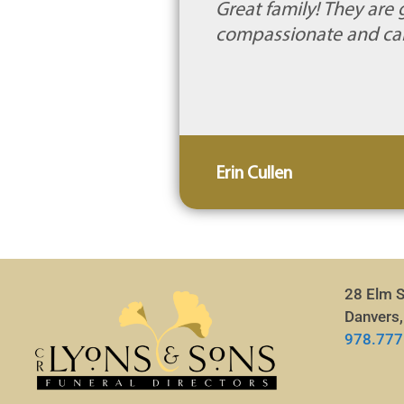
Great family! They ar
compassionate and car
Erin Cullen
28 Elm S
Danvers
978.777