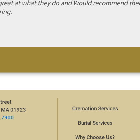
e great at what they do and Would recommend the
ing.
treet
Cremation Services
, MA 01923
.7900
Burial Services
Why Choose Us?