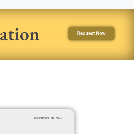
ation
Request Now
December 10, 2022