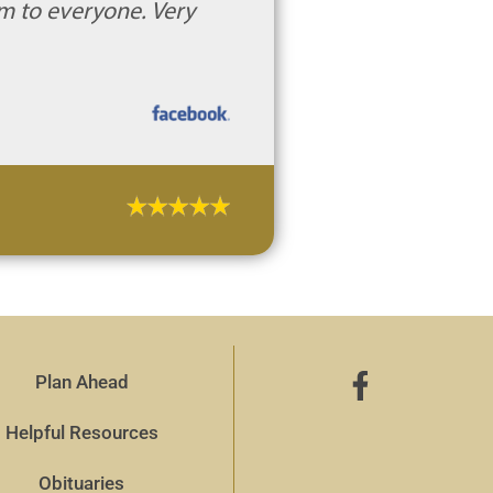
m to everyone. Very
Plan Ahead
Helpful Resources
Obituaries