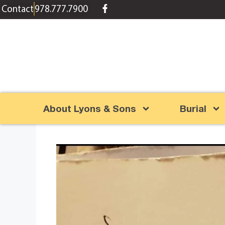
content
Contact
978.777.7900
About Lyons & Sons
Burial