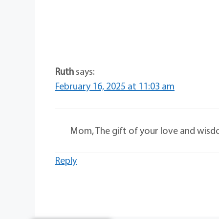
Ruth
says:
February 16, 2025 at 11:03 am
Mom, The gift of your love and wisd
Reply