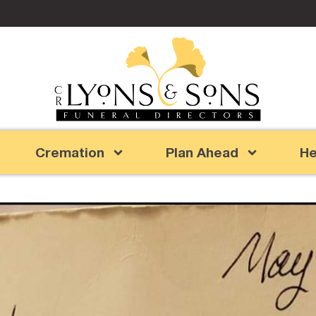
Cremation
Plan Ahead
He