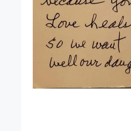
Your gift