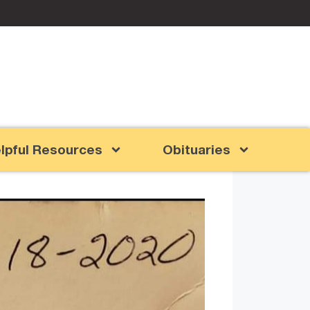
lpful Resources
Obituaries