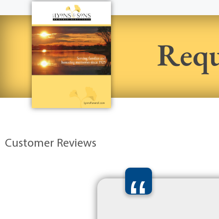
Requ
Customer Reviews
“