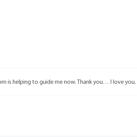
om is helping to guide me now. Thank you… I love you.