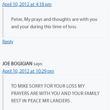
April 10, 2012 at 4:18 pm
Peter, My prays and thoughts are with you
and your during this time of loss.
Reply
JOE BOGIGIAN
says:
April 10, 2012 at 10:29 pm
TO MIKE SORRY FOR YOUR LOSS MY
PRAYERS ARE WITH YOU AND YOUR FAMILY
REST IN PEACE MR LANDERS .