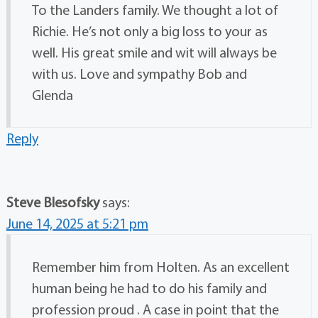
To the Landers family. We thought a lot of
Richie. He’s not only a big loss to your as
well. His great smile and wit will always be
with us. Love and sympathy Bob and
Glenda
Reply
Steve Blesofsky
says:
June 14, 2025 at 5:21 pm
Remember him from Holten. As an excellent
human being he had to do his family and
profession proud . A case in point that the