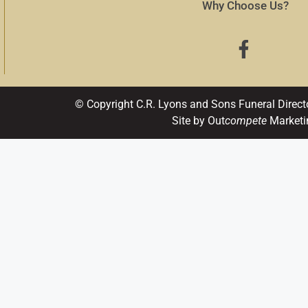
Why Choose Us?
© Copyright C.R. Lyons and Sons Funeral Direct
Site by Out
compete
Marketi