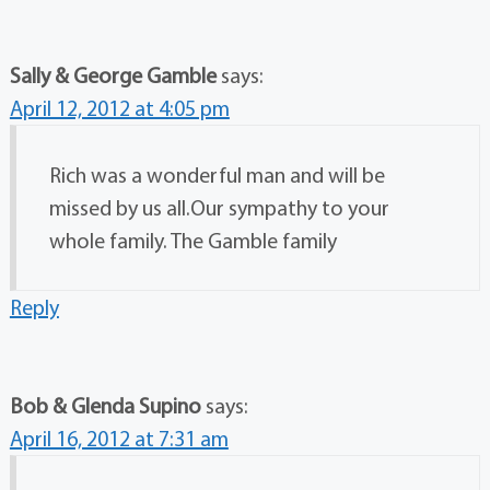
Sally & George Gamble
says:
April 12, 2012 at 4:05 pm
Rich was a wonderful man and will be
missed by us all.Our sympathy to your
whole family. The Gamble family
Reply
Bob & Glenda Supino
says:
April 16, 2012 at 7:31 am