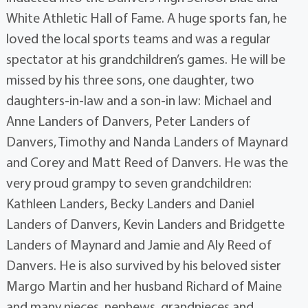
White Athletic Hall of Fame. A huge sports fan, he
loved the local sports teams and was a regular
spectator at his grandchildren’s games. He will be
missed by his three sons, one daughter, two
daughters-in-law and a son-in law: Michael and
Anne Landers of Danvers, Peter Landers of
Danvers, Timothy and Nanda Landers of Maynard
and Corey and Matt Reed of Danvers. He was the
very proud grampy to seven grandchildren:
Kathleen Landers, Becky Landers and Daniel
Landers of Danvers, Kevin Landers and Bridgette
Landers of Maynard and Jamie and Aly Reed of
Danvers. He is also survived by his beloved sister
Margo Martin and her husband Richard of Maine
and many nieces, nephews, grandnieces and