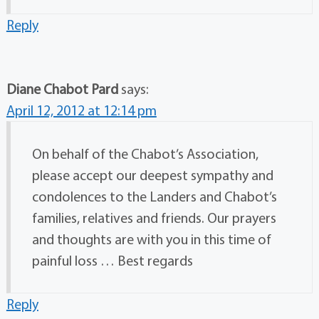
Reply
Diane Chabot Pard
says:
April 12, 2012 at 12:14 pm
On behalf of the Chabot’s Association,
please accept our deepest sympathy and
condolences to the Landers and Chabot’s
families, relatives and friends. Our prayers
and thoughts are with you in this time of
painful loss … Best regards
Reply