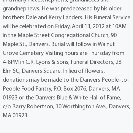
grandnephews. He was predeceased by his older
brothers Dale and Kerry Landers. His Funeral Service
will be celebrated on Friday, April 13, 2012 at 10AM
in the Maple Street Congregational Church, 90
Maple St., Danvers. Burial will follow in Walnut
Grove Cemetery. Visiting hours are Thursday from
4-8PM in C.R. Lyons & Sons, Funeral Directors, 28
Elm St., Danvers Square. In lieu of flowers,
donations may be made to the Danvers People-to-
People Food Pantry, P.O. Box 2076, Danvers, MA
01923 or the Danvers Blue & White Hall of Fame,
c/o Barry Robertson, 10 Worthington Ave., Danvers,
MA 01923.