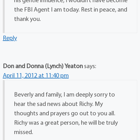
the FBI Agent I am today. Rest in peace, and
thank you.
Reply
Don and Donna (Lynch) Yeaton
says:
April 11, 2012 at 11:40 pm
Beverly and family, I am deeply sorry to
hear the sad news about Richy. My
thoughts and prayers go out to you all.
Richy was a great person, he will be truly
missed.