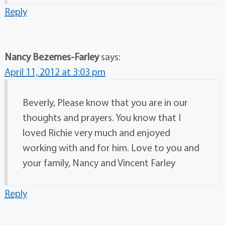
Reply
Nancy Bezemes-Farley
says:
April 11, 2012 at 3:03 pm
Beverly, Please know that you are in our
thoughts and prayers. You know that I
loved Richie very much and enjoyed
working with and for him. Love to you and
your family, Nancy and Vincent Farley
Reply