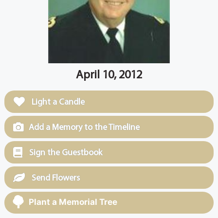
April 10, 2012
Light a Candle
Add a Memory to the Timeline
Sign the Guestbook
Send Flowers
Plant a Memorial Tree