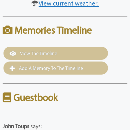
View current weather.
Memories Timeline
View The Timeline
Add A Memory To The Timeline
Guestbook
John Toups
says: