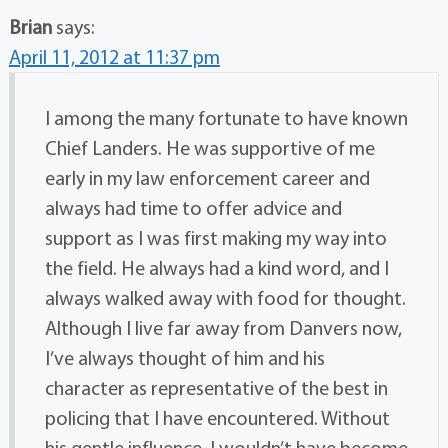
Brian
says:
April 11, 2012 at 11:37 pm
I among the many fortunate to have known
Chief Landers. He was supportive of me
early in my law enforcement career and
always had time to offer advice and
support as I was first making my way into
the field. He always had a kind word, and I
always walked away with food for thought.
Although I live far away from Danvers now,
I’ve always thought of him and his
character as representative of the best in
policing that I have encountered. Without
his gentle influence, I wouldn’t have become