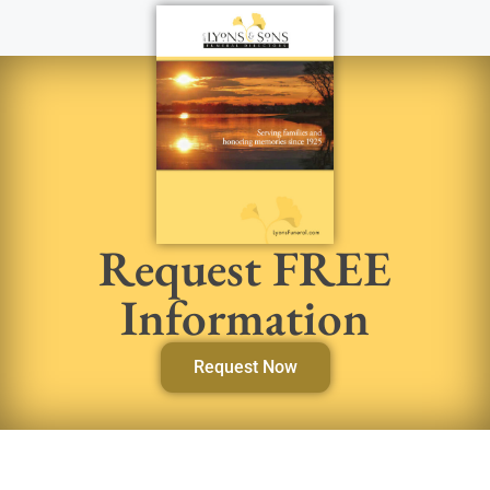
Request FREE
Information
Request Now