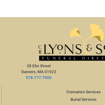
28 Elm Street
Danvers, MA 01923
978.777.7900
Cremation Services
Burial Services