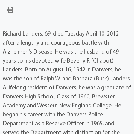
Richard Landers, 69, died Tuesday April 10, 2012
after a lengthy and courageous battle with
Alzheimer ’s Disease. He was the husband of 49
years to his devoted wife Beverly F. (Chabot)
Landers. Born on August 16, 1942 in Danvers, he
was the son of Ralph W. and Barbara (Burk) Landers.
A lifelong resident of Danvers, he was a graduate of
Danvers High School, Class of 1960, Brewster
Academy and Western New England College. He
began his career with the Danvers Police
Department as a Reserve Officer in 1965, and
served the Department with distinction for the