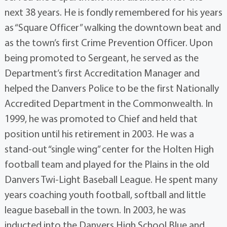
next 38 years. He is fondly remembered for his years
as “Square Officer” walking the downtown beat and
as the town’s first Crime Prevention Officer. Upon
being promoted to Sergeant, he served as the
Department’s first Accreditation Manager and
helped the Danvers Police to be the first Nationally
Accredited Department in the Commonwealth. In
1999, he was promoted to Chief and held that
position until his retirement in 2003. He was a
stand-out “single wing” center for the Holten High
football team and played for the Plains in the old
Danvers Twi-Light Baseball League. He spent many
years coaching youth football, softball and little
league baseball in the town. In 2003, he was
inducted into the Danvers High School Blue and