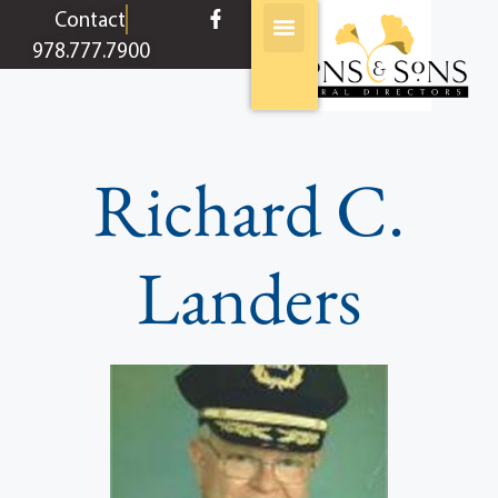
content
Contact
978.777.7900
Richard C.
Landers