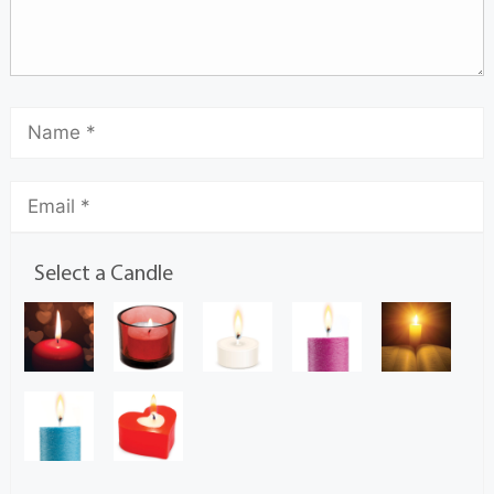
Select a Candle