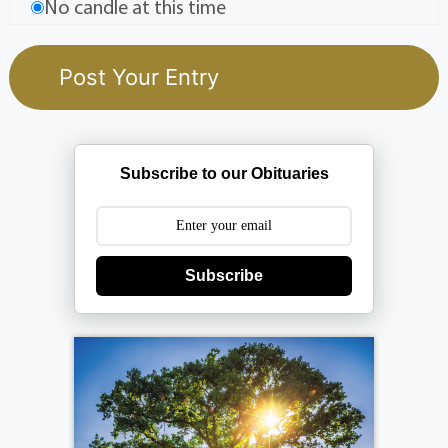
No candle at this time
Subscribe to our Obituaries
Subscribe