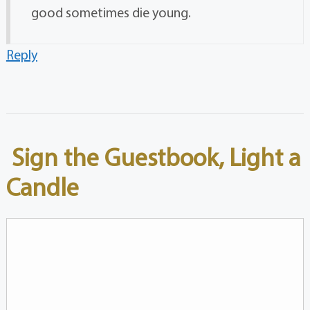
good sometimes die young.
Reply
Sign the Guestbook, Light a
Candle