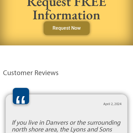
Request FREE
Information
Request Now
Customer Reviews
“
April 2, 2024
If you live in Danvers or the surrounding
north shore area, the Lyons and Sons