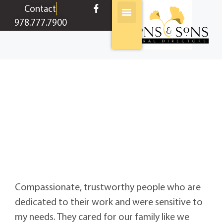
content
Contact
978.777.7900
John
Broughton
Compassionate, trustworthy people who are
dedicated to their work and were sensitive to
my needs. They cared for our family like we