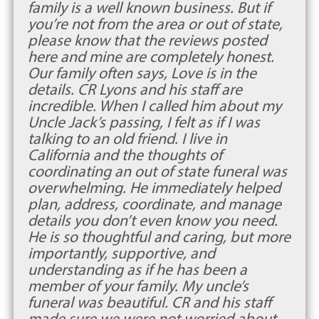
family is a well known business. But if
you’re not from the area or out of state,
please know that the reviews posted
here and mine are completely honest.
Our family often says, Love is in the
details. CR Lyons and his staff are
incredible. When I called him about my
Uncle Jack’s passing, I felt as if I was
talking to an old friend. I live in
California and the thoughts of
coordinating an out of state funeral was
overwhelming. He immediately helped
plan, address, coordinate, and manage
details you don’t even know you need.
He is so thoughtful and caring, but more
importantly, supportive, and
understanding as if he has been a
member of your family. My uncle’s
funeral was beautiful. CR and his staff
made sure we were not worried about