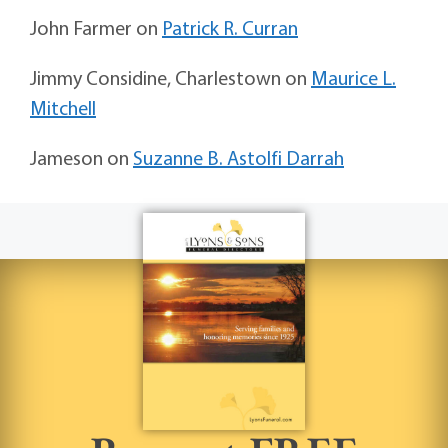
John Farmer
on
Patrick R. Curran
Jimmy Considine, Charlestown
on
Maurice L.
Mitchell
Jameson
on
Suzanne B. Astolfi Darrah