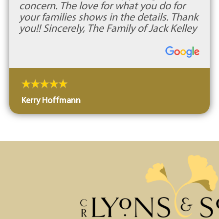
concern. The love for what you do for
your families shows in the details. Thank
you!! Sincerely, The Family of Jack Kelley
Kerry Hoffmann