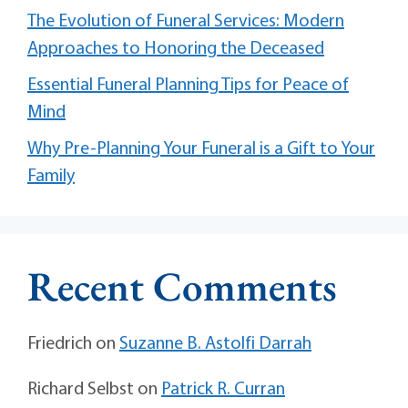
The Evolution of Funeral Services: Modern
Approaches to Honoring the Deceased
Essential Funeral Planning Tips for Peace of
Mind
Why Pre-Planning Your Funeral is a Gift to Your
Family
Recent Comments
Friedrich
on
Suzanne B. Astolfi Darrah
Richard Selbst
on
Patrick R. Curran