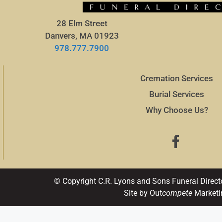
28 Elm Street
Danvers, MA 01923
978.777.7900
Cremation Services
Burial Services
Why Choose Us?
© Copyright C.R. Lyons and Sons Funeral Direct
Site by Out
compete
Marketi