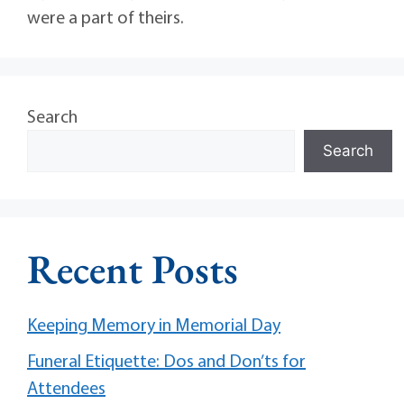
were a part of theirs.
Search
Search
Recent Posts
Keeping Memory in Memorial Day
Funeral Etiquette: Dos and Don’ts for
Attendees