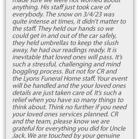
anything. His staff just took care of
everybody. The snow on 3/4/23 was
quite intense at times, it didn’t matter to
the staff. They held our hands so we
could get in and out of the car safely,
they held umbrellas to keep the slush
away, he had our readings ready. It is
inevitable that loved ones will pass. It’s
such a stressful, challenging and mind
boggling process. But not for CR and
the Lyons Funeral Home staff. Your event
will be handled and the your loved ones
details are just taken care of. It’s such a
relief when you have so many things to
think about. Think no further if you need
your loved ones services planned. CR
and the team, please know we are
grateful for everything you did for Uncle
Jack. We are touched by your genuine